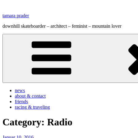
Zum
Inhalt
tamara prader
springen
downhill skateboarder – architect – feminist – mountain lover
news
about & contact
friends
racing & traveling
Category:
Radio
Veröffentlicht
Januar 10, 2016