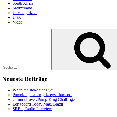
South Africa
Switzerland
Uncategorized
USA
Video
Suche
nach:
Neueste Beiträge
When the stoke finds you
Pumpkingchallenge keeps khur cool
Gummi Love „Pump-King Challange“
Longboard Today Mag, Brazil
SRF 1, Radio Interview