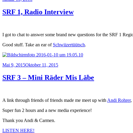
am
SRF 1, Radio Interview
I got to chat to answer some brand new questions for the SRF 1 Reg
Good stuff. Take an ear of
Schwiizertüütsch
.
Veröffentlicht
Mai 9, 2015
Oktober 11, 2015
am
SRF 3 – Mini Räder Mis Läbe
A link through friends of friends made me meet up with
Andi Rohrer
,
Super fun 2 hours and a new media experience!
Thank you Andi & Carmen.
LISTEN HERE!