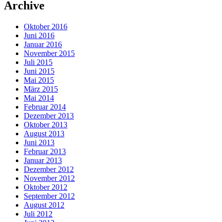
Archive
Oktober 2016
Juni 2016
Januar 2016
November 2015
Juli 2015
Juni 2015
Mai 2015
März 2015
Mai 2014
Februar 2014
Dezember 2013
Oktober 2013
August 2013
Juni 2013
Februar 2013
Januar 2013
Dezember 2012
November 2012
Oktober 2012
September 2012
August 2012
Juli 2012