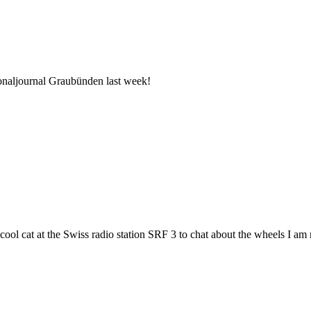
ionaljournal Graubünden last week!
 cool cat at the Swiss radio station SRF 3 to chat about the wheels I am 