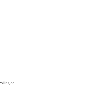
rolling on.