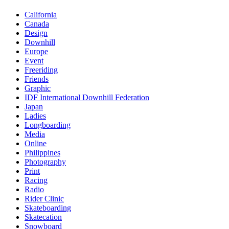
California
Canada
Design
Downhill
Europe
Event
Freeriding
Friends
Graphic
IDF International Downhill Federation
Japan
Ladies
Longboarding
Media
Online
Philippines
Photography
Print
Racing
Radio
Rider Clinic
Skateboarding
Skatecation
Snowboard