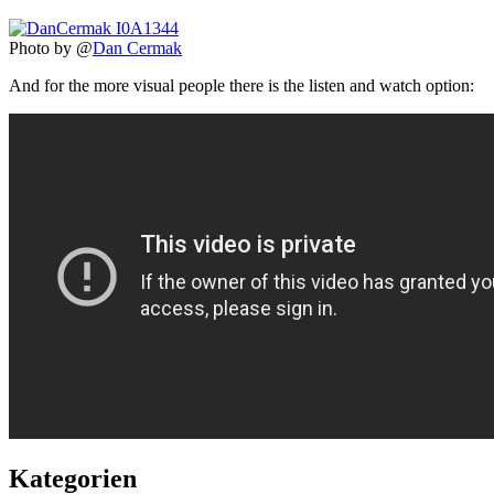
Photo by @
Dan Cermak
And for the more visual people there is the listen and watch option:
Kategorien