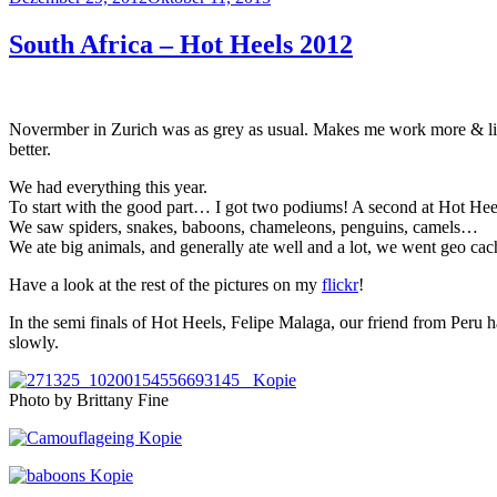
am
South Africa – Hot Heels 2012
Novermber in Zurich was as grey as usual. Makes me work more & live 
better.
We had everything this year.
To start with the good part… I got two podiums! A second at Hot Heel
We saw spiders, snakes, baboons, chameleons, penguins, camels…
We ate big animals, and generally ate well and a lot, we went geo cac
Have a look at the rest of the pictures on my
flickr
!
In the semi finals of Hot Heels, Felipe Malaga, our friend from Peru ha
slowly.
Photo by Brittany Fine