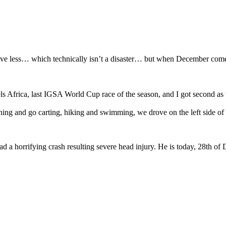
less… which technically isn’t a disaster… but when December comes and 
s Africa, last IGSA World Cup race of the season, and I got second as 
hing and go carting, hiking and swimming, we drove on the left side of
d a horrifying crash resulting severe head injury. He is today, 28th of 