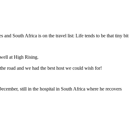
South Africa is on the travel list: Life tends to be that tiny bit
well at High Rising.
 the road and we had the best host we could wish for!
December, still in the hospital in South Africa where he recovers