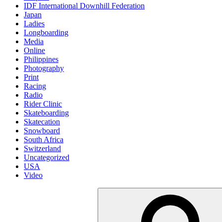
IDF International Downhill Federation
Japan
Ladies
Longboarding
Media
Online
Philippines
Photography
Print
Racing
Radio
Rider Clinic
Skateboarding
Skatecation
Snowboard
South Africa
Switzerland
Uncategorized
USA
Video
Suche
nach: