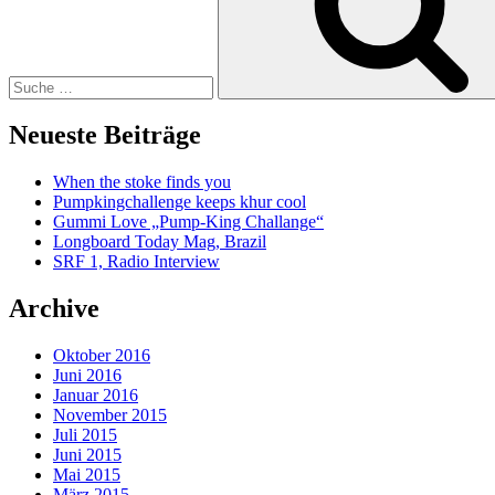
Neueste Beiträge
When the stoke finds you
Pumpkingchallenge keeps khur cool
Gummi Love „Pump-King Challange“
Longboard Today Mag, Brazil
SRF 1, Radio Interview
Archive
Oktober 2016
Juni 2016
Januar 2016
November 2015
Juli 2015
Juni 2015
Mai 2015
März 2015