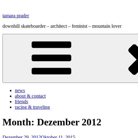
Zum
Inhalt
tamara prader
springen
downhill skateboarder – architect – feminist – mountain lover
news
about & contact
friends
racing & traveling
Month:
Dezember 2012
Veröffentlicht
Dezember 29, 2012
Oktober 11, 2015