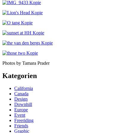
Photos by Tamara Prader
Kategorien
California
Canada
Design
Downhill
Europe
Event
Freeriding
Friends
Graphic