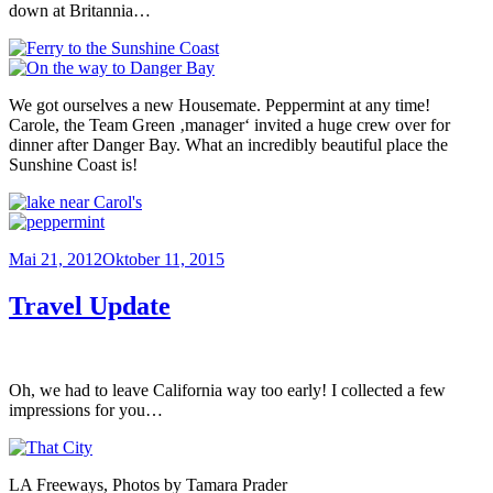
down at Britannia…
We got ourselves a new Housemate. Peppermint at any time!
Carole, the Team Green ‚manager‘ invited a huge crew over for
dinner after Danger Bay. What an incredibly beautiful place the
Sunshine Coast is!
Veröffentlicht
Mai 21, 2012
Oktober 11, 2015
am
Travel Update
Oh, we had to leave California way too early! I collected a few
impressions for you…
LA Freeways, Photos by Tamara Prader