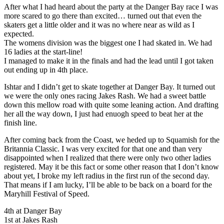
After what I had heard about the party at the Danger Bay race I was
more scared to go there than excited… turned out that even the
skaters get a little older and it was no where near as wild as I
expected.
The womens division was the biggest one I had skated in. We had
16 ladies at the start-line!
I managed to make it in the finals and had the lead until I got taken
out ending up in 4th place.
Ishtar and I didn’t get to skate together at Danger Bay. It turned out
we were the only ones racing Jakes Rash. We had a sweet battle
down this mellow road with quite some leaning action. And drafting
her all the way down, I just had enuogh speed to beat her at the
finish line.
After coming back from the Coast, we heded up to Squamish for the
Britannia Classic. I was very excited for that one and than very
disappointed when I realized that there were only two other ladies
registered. May it be this fact or some other reason that I don’t know
about yet, I broke my left radius in the first run of the second day.
That means if I am lucky, I’ll be able to be back on a board for the
Maryhill Festival of Speed.
4th at Danger Bay
1st at Jakes Rash