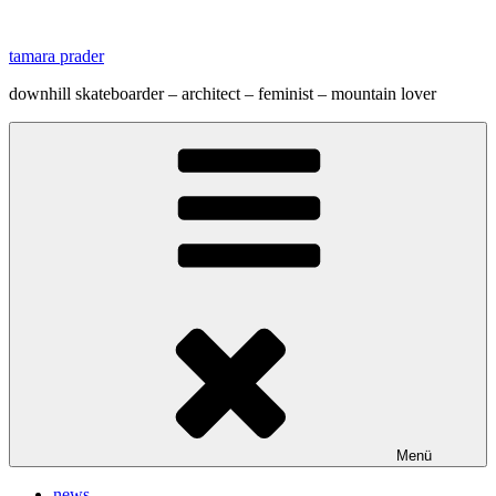
Zum
Inhalt
tamara prader
springen
downhill skateboarder – architect – feminist – mountain lover
Menü
news