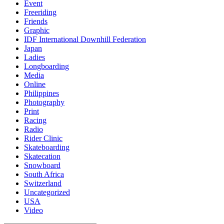
Event
Freeriding
Friends
Graphic
IDF International Downhill Federation
Japan
Ladies
Longboarding
Media
Online
Philippines
Photography
Print
Racing
Radio
Rider Clinic
Skateboarding
Skatecation
Snowboard
South Africa
Switzerland
Uncategorized
USA
Video