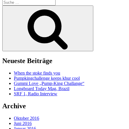
Suche
nach:
Suche
Neueste Beiträge
When the stoke finds you
Pumpkingchallenge keeps khur cool
Gummi Love „Pump-King Challange“
Longboard Today Mag, Brazil
SRF 1, Radio Interview
Archive
Oktober 2016
Juni 2016
Januar 2016