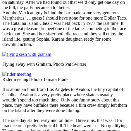
on saturday. After we had found out that we’d only get one day on
the hill, the party became a lot better.
And the Mexican guy behind the bar made some very generous
Margheritas! …guess I should have gone for one more Dollar Taco.
The Catalina Island Classic was held back in 1977 the last time. It
was a great pleasure to meet one of the ladies competing in the race
back than! She and her sister both did race and they still enjoy the
island life, getting Sophia, Karens daughter, ready for some
downhill action.
Flying away with Graham, Photo Pat Switzer
Rider meeting! Photo Tamara Prader
It is about an hour from Los Angeles to Avalon, the tiny capital of
Catalina. Avalon is a very pretty place where skaters usually
wouldn’t spend too much time. Only one funny story about this
place, they have buffalos there because a film crew simply left them
on the Island after they were done filming.
The race day started early and on time. Three runs, that was it for
practice on a pretty technical hill. The heats were set. No qualifying.
There were six ladies at the start line! We got to do an awesome