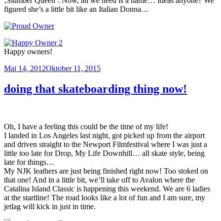
‚Slumber Queen‘. Now, all we need is a name… Ideas anyone? We
figured she’s a little bit like an Italian Donna…
Happy owners!
Veröffentlicht
Mai 14, 2012
Oktober 11, 2015
am
doing that skateboarding thing now!
Oh, I have a feeling this could be the time of my life!
I landed in Los Angeles last night, got picked up from the airport
and driven straight to the Newport Filmfestival where I was just a
little too late for Drop, My Life Downhill… all skate style, being
late for things…
My NJK leathers are just being finished right now! Too stoked on
that one! And in a little bit, we’ll take off to Avalon where the
Catalina Island Classic is happening this weekend. We are 6 ladies
at the startline! The road looks like a lot of fun and I am sure, my
jetlag will kick in just in time.