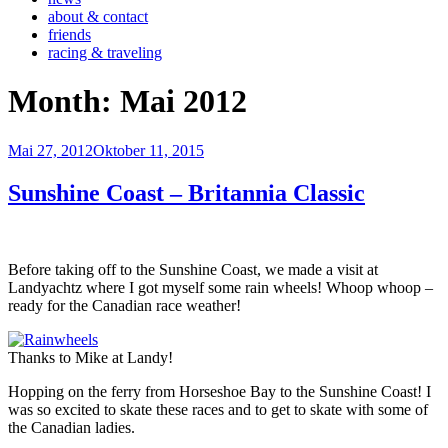
about & contact
friends
racing & traveling
Month:
Mai 2012
Veröffentlicht
Mai 27, 2012
Oktober 11, 2015
am
Sunshine Coast – Britannia Classic
Before taking off to the Sunshine Coast, we made a visit at
Landyachtz where I got myself some rain wheels! Whoop whoop –
ready for the Canadian race weather!
Thanks to Mike at Landy!
Hopping on the ferry from Horseshoe Bay to the Sunshine Coast! I
was so excited to skate these races and to get to skate with some of
the Canadian ladies.