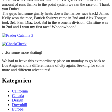
amount of runs thanks to the point system we ran the race on. Thank
you Dubes!
The guys had some gnarly heats down the narrow race track! James
Kelly won the race, Patrick Switzer came in 2nd and Alex Tongue
took 3rd. Pam Diaz took 3rd in the womens division, Christine was
in 2nd and I won my first race! Whoopwhoop!
…for some more skating!
We had to leave this extraordinary place on monday to go back to
Los Angeles and a different scale of city again. Seeking for some
more and different adventures!
Kategorien
California
Canada
Design
Downhill
Europe