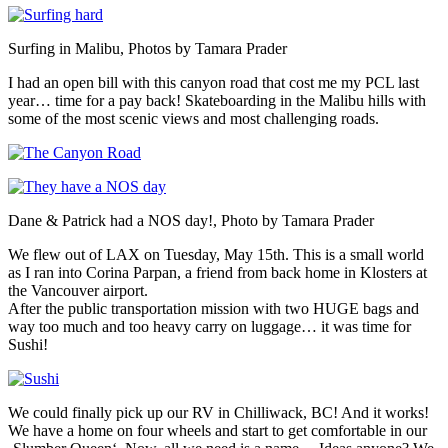
Surfing in Malibu, Photos by Tamara Prader
I had an open bill with this canyon road that cost me my PCL last
year… time for a pay back! Skateboarding in the Malibu hills with
some of the most scenic views and most challenging roads.
Dane & Patrick had a NOS day!, Photo by Tamara Prader
We flew out of LAX on Tuesday, May 15th. This is a small world
as I ran into Corina Parpan, a friend from back home in Klosters at
the Vancouver airport.
After the public transportation mission with two HUGE bags and
way too much and too heavy carry on luggage… it was time for
Sushi!
We could finally pick up our RV in Chilliwack, BC! And it works!
We have a home on four wheels and start to get comfortable in our