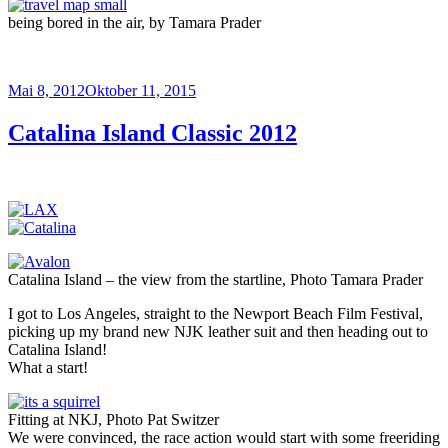
being bored in the air, by Tamara Prader
Veröffentlicht
Mai 8, 2012
Oktober 11, 2015
am
Catalina Island Classic 2012
Catalina Island – the view from the startline, Photo Tamara Prader
I got to Los Angeles, straight to the Newport Beach Film Festival,
picking up my brand new NJK leather suit and then heading out to
Catalina Island!
What a start!
Fitting at NKJ, Photo Pat Switzer
We were convinced, the race action would start with some freeriding