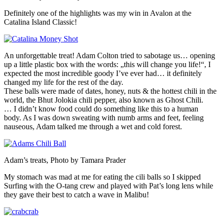
Definitely one of the highlights was my win in Avalon at the
Catalina Island Classic!
An unforgettable treat! Adam Colton tried to sabotage us… opening
up a little plastic box with the words: „this will change you life!“, I
expected the most incredible goody I’ve ever had… it definitely
changed my life for the rest of the day.
These balls were made of dates, honey, nuts & the hottest chili in the
world, the Bhut Jolokia chili pepper, also known as Ghost Chili.
… I didn’t know food could do something like this to a human
body. As I was down sweating with numb arms and feet, feeling
nauseous, Adam talked me through a wet and cold forest.
Adam’s treats, Photo by Tamara Prader
My stomach was mad at me for eating the cili balls so I skipped
Surfing with the O-tang crew and played with Pat’s long lens while
they gave their best to catch a wave in Malibu!