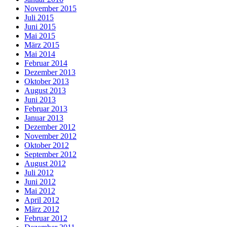
November 2015
Juli 2015
Juni 2015
Mai 2015
März 2015
Mai 2014
Februar 2014
Dezember 2013
Oktober 2013
August 2013
Juni 2013
Februar 2013
Januar 2013
Dezember 2012
November 2012
Oktober 2012
September 2012
August 2012
Juli 2012
Juni 2012
Mai 2012
April 2012
März 2012
Februar 2012