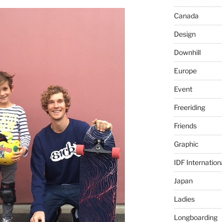
Canada
Design
Downhill
Europe
Event
Freeriding
Friends
Graphic
IDF Internation
Japan
Ladies
Longboarding