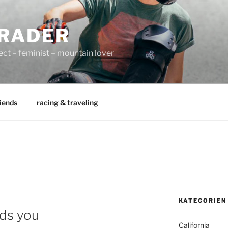
RADER
ect – feminist – mountain lover
iends
racing & traveling
KATEGORIEN
nds you
California