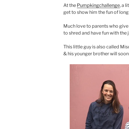
At the
Pumpkingchallenge
, a 
get to show him the fun of lon
Much love to parents who give
to shred and have fun with the j
This little guy is also called M
& his younger brother will soon