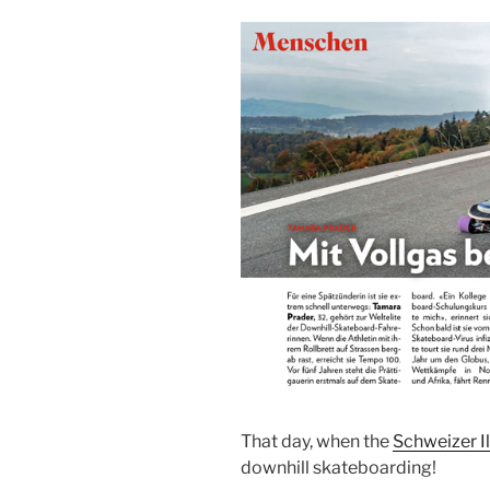
That day, when the
Schweizer Il
downhill skateboarding!