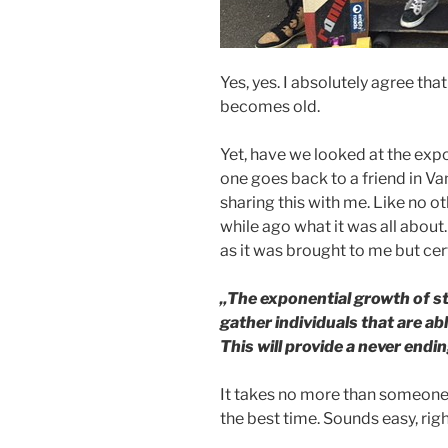
Yes, yes. I absolutely agree tha
becomes old.
Yet, have we looked at the expo
one goes back to a friend in 
sharing this with me. Like no o
while ago what it was all about
as it was brought to me but certa
„The exponential growth of s
gather individuals that are ab
This will provide a never endi
It takes no more than someone
the best time. Sounds easy, rig