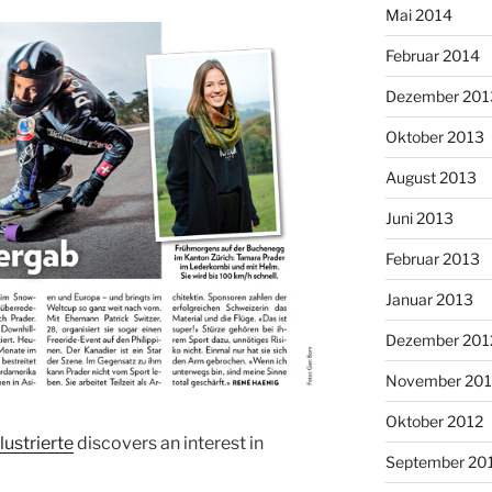
Mai 2014
Februar 2014
Dezember 201
Oktober 2013
August 2013
Juni 2013
Februar 2013
Januar 2013
Dezember 201
November 201
Oktober 2012
lustrierte
discovers an interest in
September 20