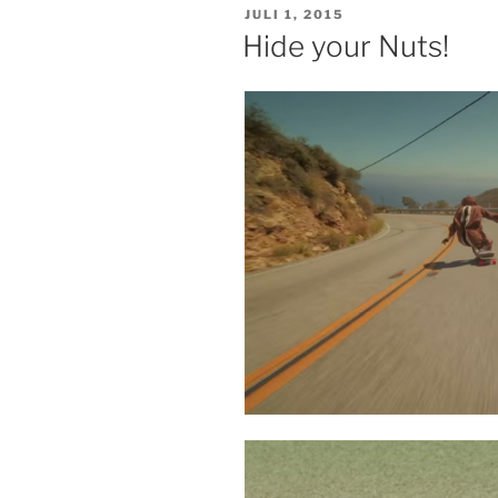
VERÖFFENTLICHT
JULI 1, 2015
AM
Hide your Nuts!