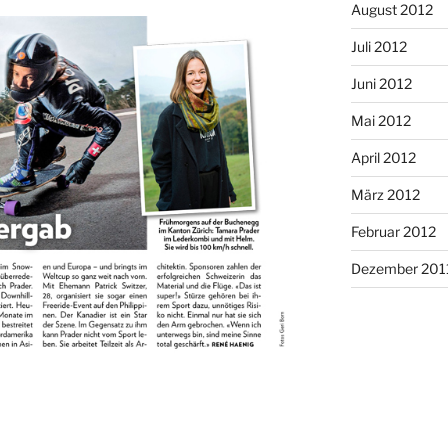
August 2012
Juli 2012
Juni 2012
Mai 2012
April 2012
März 2012
Februar 2012
Dezember 201