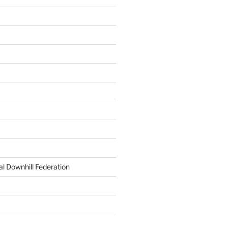
al Downhill Federation