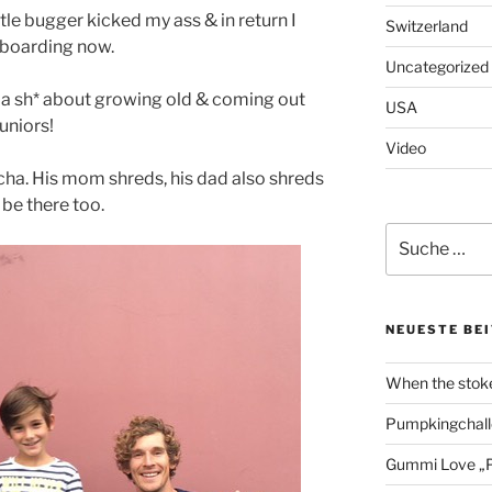
little bugger kicked my ass & in return I
Switzerland
gboarding now.
Uncategorized
 a sh* about growing old & coming out
USA
uniors!
Video
ischa. His mom shreds, his dad also shreds
 be there too.
Suche
nach:
NEUESTE BE
When the stoke
Pumpkingchall
Gummi Love „P