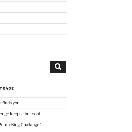
Suche
ITRÄGE
 finds you
enge keeps khur cool
ump-King Challange“