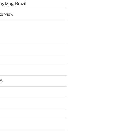
y Mag, Brazil
nterview
15