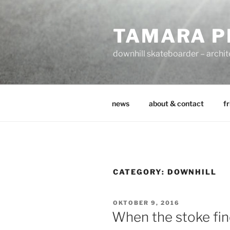
Zum
Inhalt
TAMARA P
springen
downhill skateboarder – archit
news
about & contact
fr
CATEGORY:
DOWNHILL
VERÖFFENTLICHT
OKTOBER 9, 2016
AM
When the stoke fi