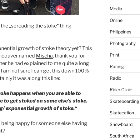
Media
Online
t the „spreading the stoke“ thing
Philippines
Photography
nential growth of stoke theory yet? This
Print
Vancouver named
Mischa
, thank you for
ther he had explained to me quite a long
Racing
. I am not sure I can get this down 100%
Radio
inly it was along this line:
Rider Clinic
toke happens when you are able to
le to get stoked on some else’s stoke.
Skateboarding
ng/ exponential growth of stoke.“
Skatecation
 being happy for someone else having
Snowboard
ht?
South Africa