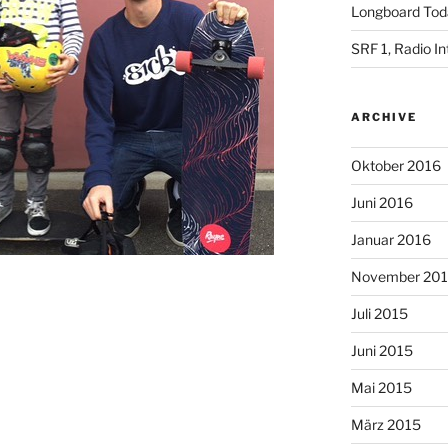
Longboard Toda
SRF 1, Radio I
ARCHIVE
Oktober 2016
Juni 2016
Januar 2016
November 20
Juli 2015
Juni 2015
Mai 2015
März 2015