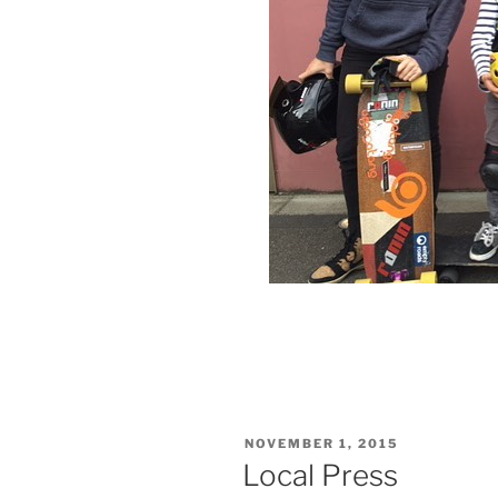
VERÖFFENTLICHT
NOVEMBER 1, 2015
AM
Local Press