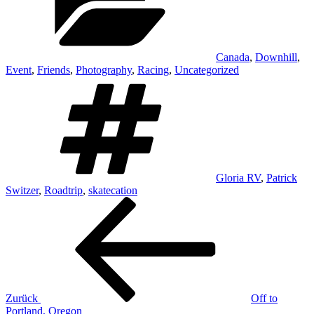
Canada
,
Downhill
,
Event
,
Friends
,
Photography
,
Racing
,
Uncategorized
Schlagwörter
Gloria RV
,
Patrick
Switzer
,
Roadtrip
,
skatecation
Beitrags-
Vorheriger
Beitrag
Navigation
Zurück
Off to
Portland, Oregon