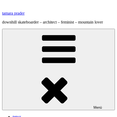
Zum
Inhalt
tamara prader
springen
downhill skateboarder – architect – feminist – mountain lover
Menü
news