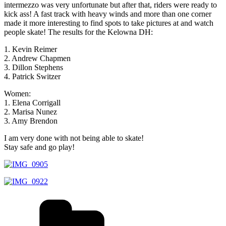
intermezzo was very unfortunate but after that, riders were ready to
kick ass! A fast track with heavy winds and more than one corner
made it more interesting to find spots to take pictures at and watch
people skate! The results for the Kelowna DH:
1. Kevin Reimer
2. Andrew Chapmen
3. Dillon Stephens
4. Patrick Switzer
Women:
1. Elena Corrigall
2. Marisa Nunez
3. Amy Brendon
I am very done with not being able to skate!
Stay safe and go play!
Kategorien