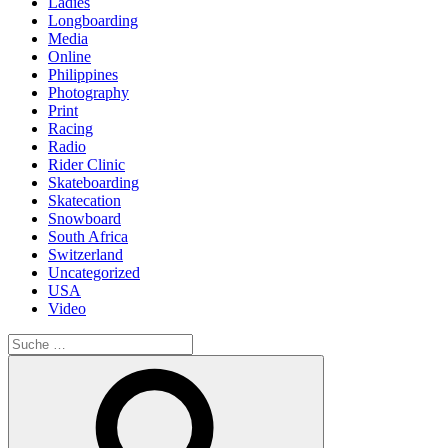
Ladies
Longboarding
Media
Online
Philippines
Photography
Print
Racing
Radio
Rider Clinic
Skateboarding
Skatecation
Snowboard
South Africa
Switzerland
Uncategorized
USA
Video
Suche
nach:
Suche