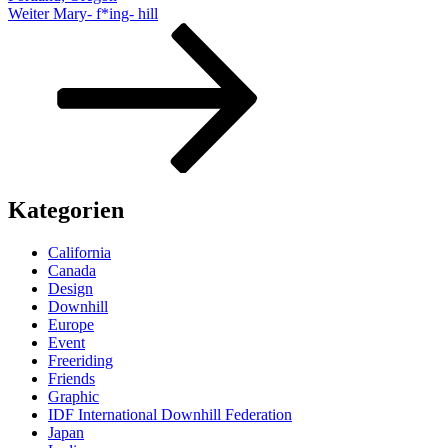
Nächster
Weiter
Mary- f*ing- hill
Beitrag
Kategorien
California
Canada
Design
Downhill
Europe
Event
Freeriding
Friends
Graphic
IDF International Downhill Federation
Japan