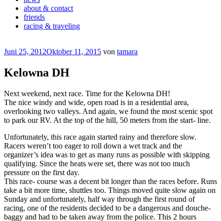
about & contact
friends
racing & traveling
Veröffentlicht
Juni 25, 2012
Oktober 11, 2015
von
tamara
am
Kelowna DH
Next weekend, next race. Time for the Kelowna DH!
The nice windy and wide, open road is in a residential area,
overlooking two valleys. And again, we found the most scenic spot
to park our RV. At the top of the hill, 50 meters from the start- line.
Unfortunately, this race again started rainy and therefore slow.
Racers weren’t too eager to roll down a wet track and the
organizer’s idea was to get as many runs as possible with skipping
qualifying. Since the heats were set, there was not too much
pressure on the first day.
This race- course was a decent bit longer than the races before. Runs
take a bit more time, shuttles too. Things moved quite slow again on
Sunday and unfortunately, half way through the first round of
racing, one of the residents decided to be a dangerous and douche-
baggy and had to be taken away from the police. This 2 hours