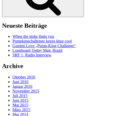
Neueste Beiträge
When the stoke finds you
Pumpkingchallenge keeps khur cool
Gummi Love „Pump-King Challange“
Longboard Today Mag, Brazil
SRF 1, Radio Interview
Archive
Oktober 2016
Juni 2016
Januar 2016
November 2015
Juli 2015
Juni 2015
Mai 2015
März 2015
Mai 2014