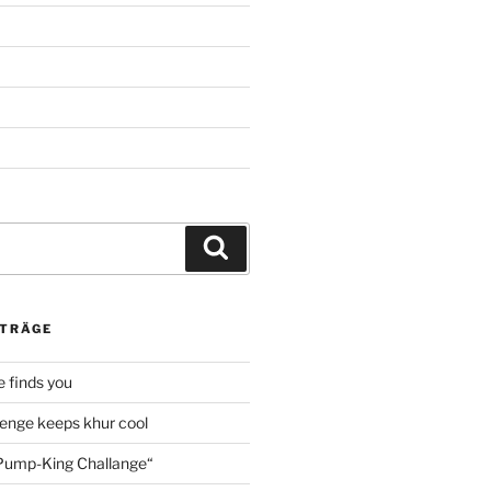
Suche
ITRÄGE
 finds you
enge keeps khur cool
ump-King Challange“