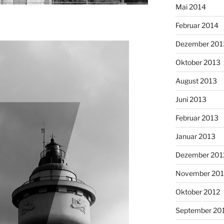
Mai 2014
Februar 2014
Dezember 201
Oktober 2013
August 2013
Juni 2013
Februar 2013
Januar 2013
Dezember 201
November 201
Oktober 2012
September 20