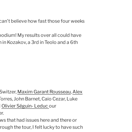
I can’t believe how fast those four weeks
odium! My results over all could have
th in Kozakov, a 3rd in Teolo and a 6th
 Switzer,
Maxim Garant Rousseau
,
Alex
Torres, John Barnet, Caio Cezar, Luke
d
Olivier Séguin- Leduc
our
r.
ews that had issues here and there or
rough the tour, I felt lucky to have such