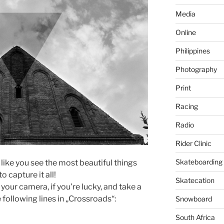
Media
Online
Philippines
Photography
Print
Racing
Radio
Rider Clinic
Skateboarding
 like you see the most beautiful things
o capture it all!
Skatecation
your camera, if you’re lucky, and take a
e following lines in „Crossroads“:
Snowboard
South Africa