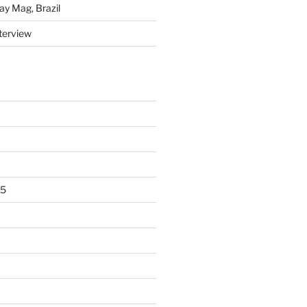
y Mag, Brazil
nterview
15