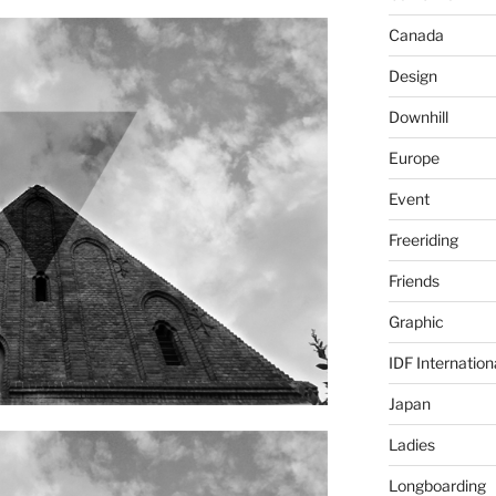
Canada
Design
Downhill
Europe
Event
Freeriding
Friends
Graphic
IDF Internation
Japan
Ladies
Longboarding