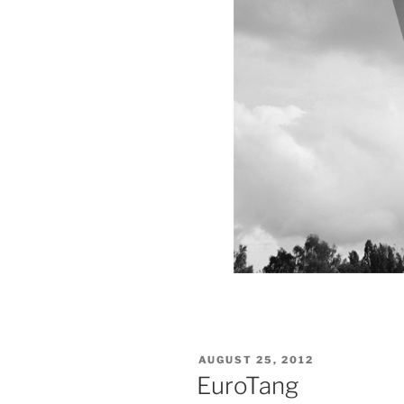
VERÖFFENTLICHT
AUGUST 25, 2012
AM
EuroTang