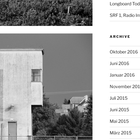
Longboard Toda
SRF 1, Radio I
ARCHIVE
Oktober 2016
Juni 2016
Januar 2016
November 20
Juli 2015
Juni 2015
Mai 2015
März 2015