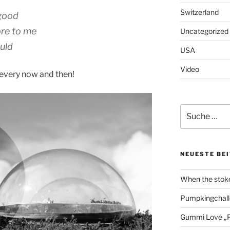
Switzerland
 good
ore to me
Uncategorized
uld
USA
Video
 every now and then!
Suche
nach:
NEUESTE BE
When the stoke
Pumpkingchall
Gummi Love „P