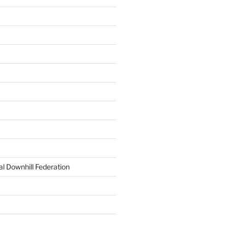
al Downhill Federation