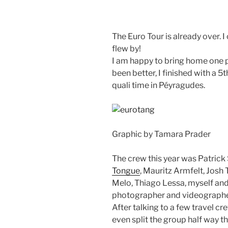
The Euro Tour is already over. 
flew by!
I am happy to bring home one p
been better, I finished with a 5
quali time in Péyragudes.
Graphic by Tamara Prader
The crew this year was Patrick
Tongue
, Mauritz Armfelt, Josh 
Melo, Thiago Lessa, myself an
photographer and videographe
After talking to a few travel cr
even split the group half way th