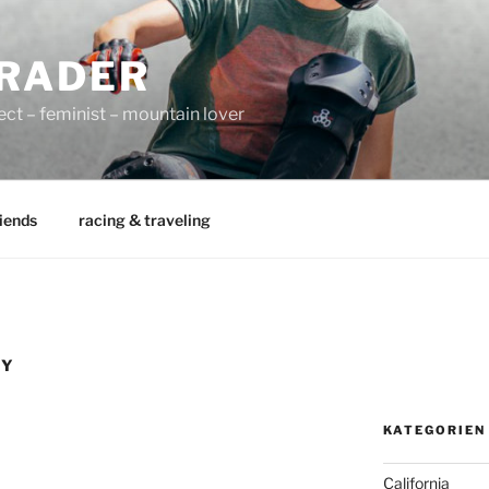
RADER
ect – feminist – mountain lover
iends
racing & traveling
HY
KATEGORIEN
California