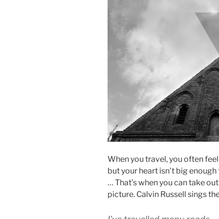
When you travel, you often feel
but your heart isn’t big enough t
… That’s when you can take out 
picture. Calvin Russell sings th