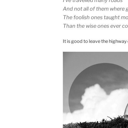
I’ve travelled many roads
And not all of them where
The foolish ones taught m
Than the wise ones ever co
It is good to leave the highway