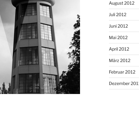
August 2012
Juli 2012
Juni 2012
Mai 2012
April 2012
März 2012
Februar 2012
Dezember 201