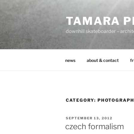
Zum
Inhalt
TAMARA P
springen
downhill skateboarder – archit
news
about & contact
fr
CATEGORY:
PHOTOGRAP
VERÖFFENTLICHT
SEPTEMBER 13, 2012
AM
czech formalism