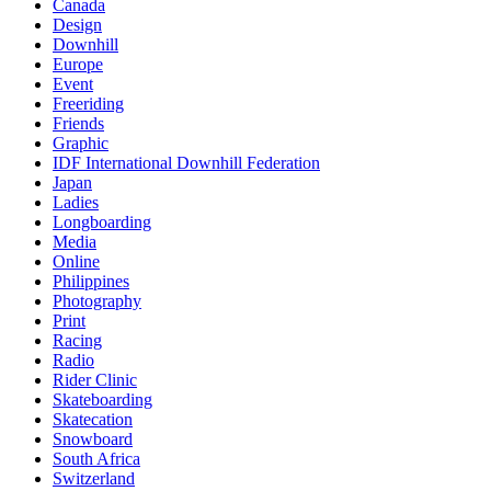
Canada
Design
Downhill
Europe
Event
Freeriding
Friends
Graphic
IDF International Downhill Federation
Japan
Ladies
Longboarding
Media
Online
Philippines
Photography
Print
Racing
Radio
Rider Clinic
Skateboarding
Skatecation
Snowboard
South Africa
Switzerland