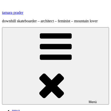
Zum
Inhalt
tamara prader
springen
downhill skateboarder – architect – feminist – mountain lover
Menü
news