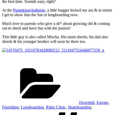
the best time. Sounds easy, right?
At the
Pumpkingchallenge
, a little bugger kicked my ass & in return
I get to show him the fun of longboarding now.
Much love to parents who give a sh* about growing old & coming
out to shred and have fun with the juniors!
This little guy is also called Mischa. His mom shreds, his dad also
shreds & his younger brother will soon be there too.
Kategorien
Downhill
,
Europe
,
Freeriding
,
Longboarding
,
Rider Clinic
,
Skateboarding
,
Schlagw