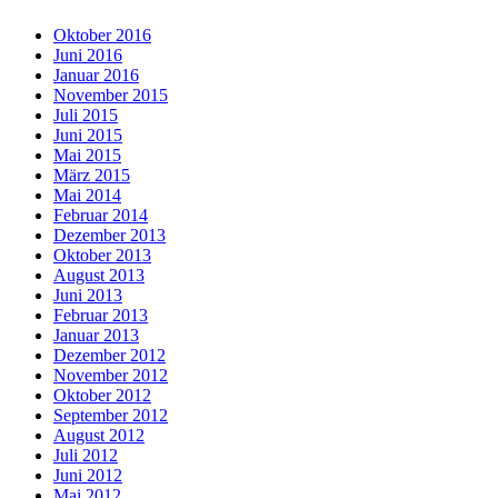
Oktober 2016
Juni 2016
Januar 2016
November 2015
Juli 2015
Juni 2015
Mai 2015
März 2015
Mai 2014
Februar 2014
Dezember 2013
Oktober 2013
August 2013
Juni 2013
Februar 2013
Januar 2013
Dezember 2012
November 2012
Oktober 2012
September 2012
August 2012
Juli 2012
Juni 2012
Mai 2012