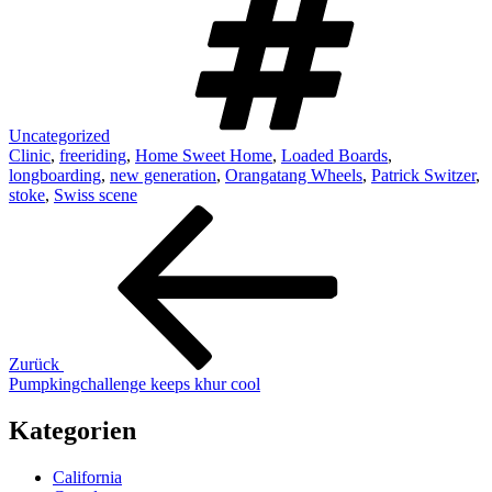
Uncategorized
Clinic
,
freeriding
,
Home Sweet Home
,
Loaded Boards
,
longboarding
,
new generation
,
Orangatang Wheels
,
Patrick Switzer
,
stoke
,
Swiss scene
Beitrags-
Vorheriger
Beitrag
Navigation
Zurück
Pumpkingchallenge keeps khur cool
Kategorien
California