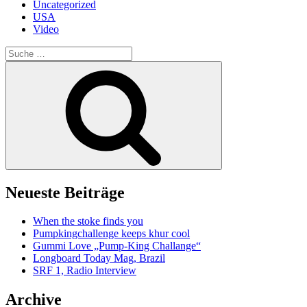
Uncategorized
USA
Video
Suche
nach:
Suche
Neueste Beiträge
When the stoke finds you
Pumpkingchallenge keeps khur cool
Gummi Love „Pump-King Challange“
Longboard Today Mag, Brazil
SRF 1, Radio Interview
Archive