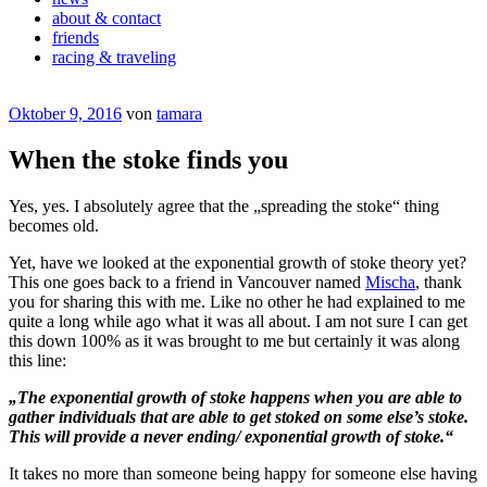
about & contact
friends
racing & traveling
Veröffentlicht
Oktober 9, 2016
von
tamara
am
When the stoke finds you
Yes, yes. I absolutely agree that the „spreading the stoke“ thing
becomes old.
Yet, have we looked at the exponential growth of stoke theory yet?
This one goes back to a friend in Vancouver named
Mischa
, thank
you for sharing this with me. Like no other he had explained to me
quite a long while ago what it was all about. I am not sure I can get
this down 100% as it was brought to me but certainly it was along
this line:
„The exponential growth of stoke happens when you are able to
gather individuals that are able to get stoked on some else’s stoke.
This will provide a never ending/ exponential growth of stoke.“
It takes no more than someone being happy for someone else having