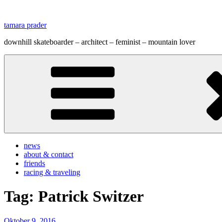
Zum
Inhalt
tamara prader
springen
downhill skateboarder – architect – feminist – mountain lover
news
about & contact
friends
racing & traveling
Tag:
Patrick Switzer
Veröffentlicht
Oktober 9, 2016