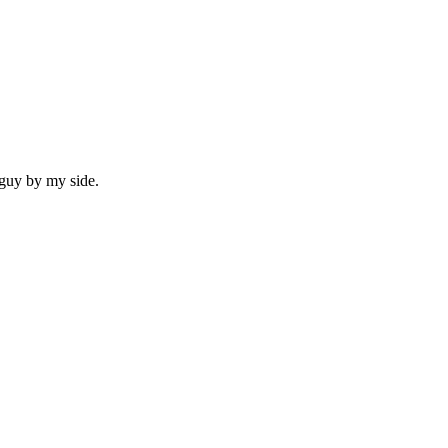
 guy by my side.