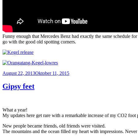
Funny enough that Mercedes Benz had exactly the same schedule for s
go with the good old spotting corners.
Veröffentlicht
August 22, 2013
Oktober 11, 2015
am
Gipsy feet
What a year!
My updates here get rare with a remarkable increase of my CO2 foot 
New people became friends, old friends were visited.
The mountains and the ocean filled my heart with impressions. Never 