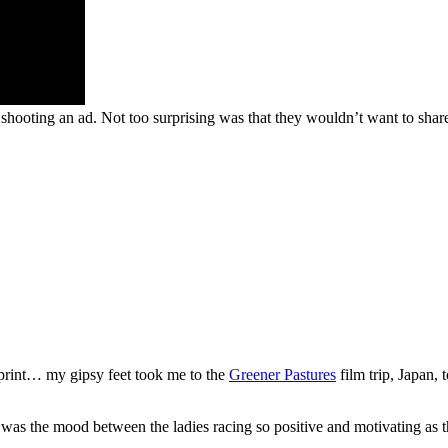
hooting an ad. Not too surprising was that they wouldn’t want to shar
print… my gipsy feet took me to the
Greener Pastures
film trip, Japan,
was the mood between the ladies racing so positive and motivating as th