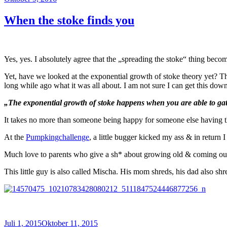
am
When the stoke finds you
Yes, yes. I absolutely agree that the „spreading the stoke“ thing becom
Yet, have we looked at the exponential growth of stoke theory yet? 
long while ago what it was all about. I am not sure I can get this down
„The exponential growth of stoke happens when you are able to gathe
It takes no more than someone being happy for someone else having th
At the
Pumpkingchallenge
, a little bugger kicked my ass & in return
Much love to parents who give a sh* about growing old & coming out 
This little guy is also called Mischa. His mom shreds, his dad also sh
Veröffentlicht
Juli 1, 2015
Oktober 11, 2015