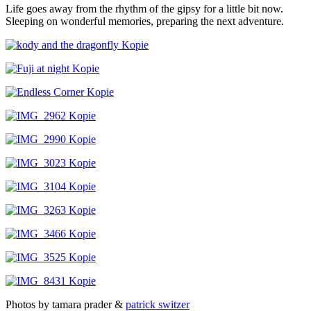
Life goes away from the rhythm of the gipsy for a little bit now.
Sleeping on wonderful memories, preparing the next adventure.
Photos by tamara prader &
patrick switzer