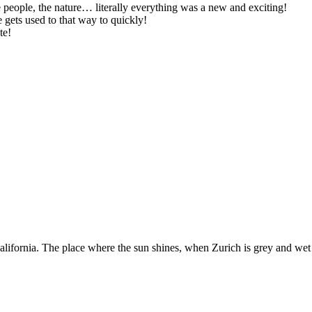
 people, the nature… literally everything was a new and exciting!
 gets used to that way to quickly!
te!
ifornia. The place where the sun shines, when Zurich is grey and wet a