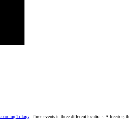
oarding Trilogy
. Three events in three different locations. A freeride