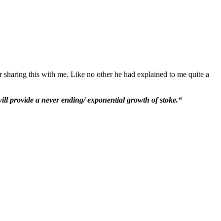
r sharing this with me. Like no other he had explained to me quite a
ill provide a never ending/ exponential growth of stoke.“