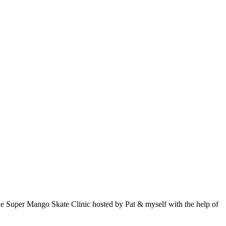
, the Super Mango Skate Clinic hosted by Pat & myself with the help of