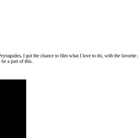
yragudes, I got the chance to film what I love to do, with the favorite
be a part of this.