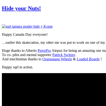
am
Hide your Nuts!
Happy Canada Day everyone!
…earlier this skatecation, my other me was put to work on one of my 
Huge thanks to Alberto
PerroPro
Alepuz for being an amazing one ma
To co- pilot and mental supporter
Patrick Switzer
.
And muchisimas thanks to
Orangatang Wheels
&
Loaded Boards
!
Happy sqrl in action.