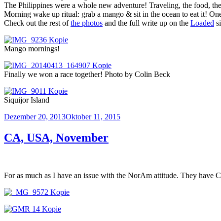
The Philippines were a whole new adventure! Traveling, the food, the
Morning wake up ritual: grab a mango & sit in the ocean to eat it! One
Check out the rest of
the photos
and the full write up on the
Loaded
si
Mango mornings!
Finally we won a race together! Photo by Colin Beck
Siquijor Island
Veröffentlicht
Dezember 20, 2013
Oktober 11, 2015
am
CA, USA, November
For as much as I have an issue with the NorAm attitude. They have Cal