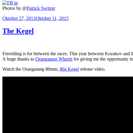
Photos by @
Patrick Switzer
Veröffentlicht
Oktober 27, 2013
Oktober 11, 2015
am
The Kegel
Freeriding is for between the races. This year between Kozakov and Pe
A huge thanks to
Orangatang Wheels
for giving me the opportunity to 
Watch the Orangatang 80mm,
80a Kegel
release video.