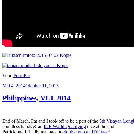
Film:
PerroPro
Veröffentlicht
Mai 4, 2014
Oktober 11, 2015
am
Philippines, VLT 2014
End of March, Pat and I took off to be a part of the
5th Visayan Longb
countless hands & an
IDF World Qualifying
race at the end.
Patrick and I finally managed to
double win an IDF race
!