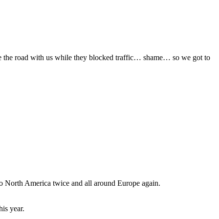
e the road with us while they blocked traffic… shame… so we got to
 to North America twice and all around Europe again.
is year.