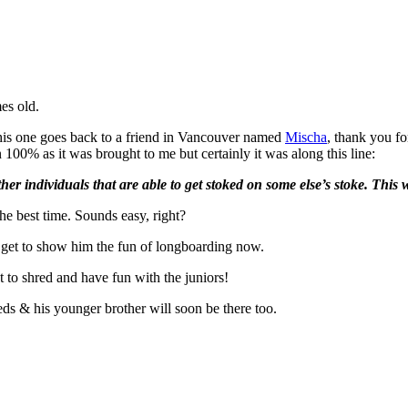
es old.
This one goes back to a friend in Vancouver named
Mischa
, thank you fo
 100% as it was brought to me but certainly it was along this line:
r individuals that are able to get stoked on some else’s stoke. This w
e best time. Sounds easy, right?
 I get to show him the fun of longboarding now.
to shred and have fun with the juniors!
reds & his younger brother will soon be there too.