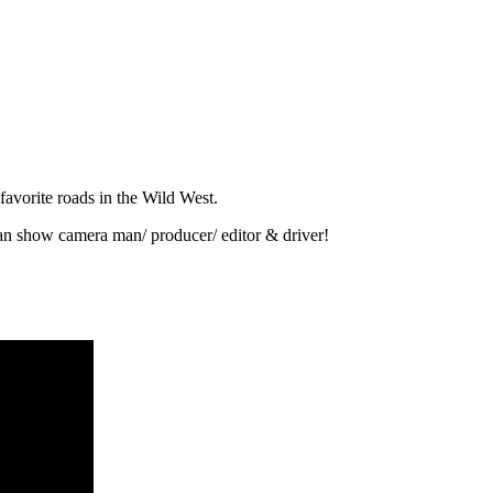
favorite roads in the Wild West.
n show camera man/ producer/ editor & driver!