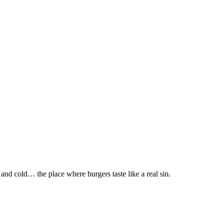
nd cold… the place where burgers taste like a real sin.