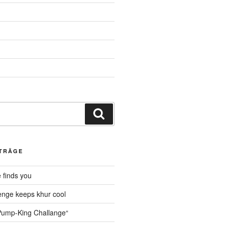
Suche
ITRÄGE
 finds you
nge keeps khur cool
ump-King Challange“