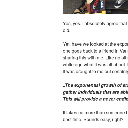
Yes, yes. I absolutely agree tha
old.
Yet, have we looked at the expon
one goes back to a friend in V
sharing this with me. Like no ot
while ago what it was all about.
it was brought to me but certainly
„The exponential growth of s
gather individuals that are ab
This will provide a never endi
It takes no more than someone 
best time. Sounds easy, right?