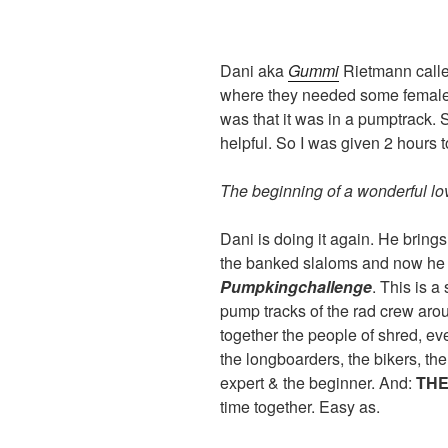
Dani aka
Gummi
Rietmann calle
where they needed some female 
was that it was in a pumptrack.
helpful. So I was given 2 hours 
The beginning of a wonderful lov
Dani is doing it again. He brings
the banked slaloms and now he 
Pumpkingchallenge
. This is a
pump tracks of the rad crew ar
together the people of shred, ev
the longboarders, the bikers, th
expert & the beginner. And:
THE
time together. Easy as.