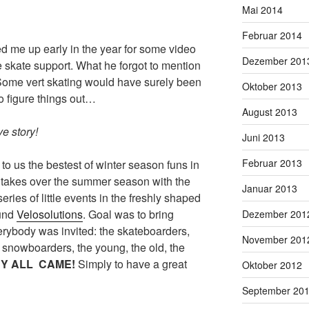
Mai 2014
Februar 2014
d me up early in the year for some video
Dezember 201
skate support. What he forgot to mention
 Some vert skating would have surely been
Oktober 2013
to figure things out…
August 2013
e story!
Juni 2013
Februar 2013
 to us the bestest of winter season funs in
takes over the summer season with the
Januar 2013
 series of little events in the freshly shaped
ound
Velosolutions
. Goal was to bring
Dezember 201
erybody was invited: the skateboarders,
November 201
e snowboarders, the young, the old, the
Y ALL CAME!
Simply to have a great
Oktober 2012
September 20