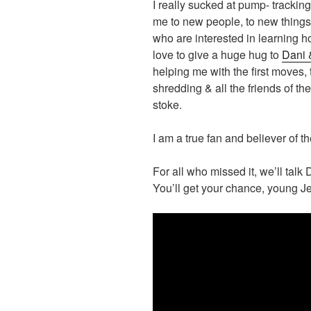
I really sucked at pump- tracking 
me to new people, to new things
who are interested in learning h
love to give a huge hug to
Dani 
helping me with the first moves, 
shredding & all the friends of t
stoke.
I am a true fan and believer of 
For all who missed it, we’ll talk 
You’ll get your chance, young Je