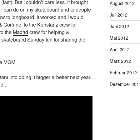
(fast). But I couldn’t care less. It brought
August 2012
 I can do on my skateboard and to people
Juli 2012
ow to longboard. It worked and I would
& Corinne
, to the
Konstanz crew
for
Juni 2012
to the
Madrid
crew for helping &
Mai 2012
he skateboard Sunday fun for sharing the
April 2012
März 2012
the MGM.
Februar 2012
Dani into doing it bigger & better next year.
Dezember 201
di.