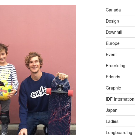
Canada
Design
Downhill
Europe
Event
Freeriding
Friends
Graphic
IDF Internation
Japan
Ladies
Longboarding