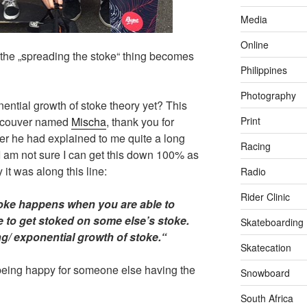
Media
Online
t the „spreading the stoke“ thing becomes
Philippines
Photography
ential growth of stoke theory yet? This
Print
ancouver named
Mischa
, thank you for
her he had explained to me quite a long
Racing
 I am not sure I can get this down 100% as
 it was along this line:
Radio
Rider Clinic
toke happens when you are able to
le to get stoked on some else’s stoke.
Skateboarding
ng/ exponential growth of stoke.“
Skatecation
being happy for someone else having the
Snowboard
South Africa