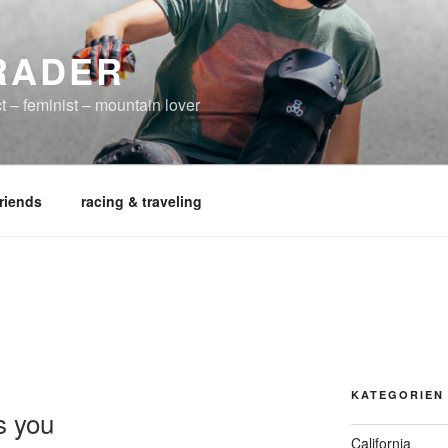
RADER
t – feminist – mountain lover
friends
racing & traveling
KATEGORIEN
s you
California