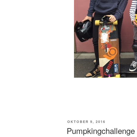
VERÖFFENTLICHT
OKTOBER 9, 2016
AM
Pumpkingchallenge 