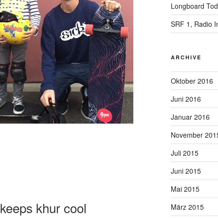
Longboard Toda
SRF 1, Radio I
ARCHIVE
Oktober 2016
Juni 2016
Januar 2016
November 201
Juli 2015
Juni 2015
Mai 2015
keeps khur cool
März 2015