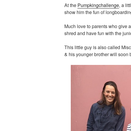
At the
Pumpkingchallenge
, a li
show him the fun of longboardin
Much love to parents who give a
shred and have fun with the juni
This little guy is also called M
& his younger brother will soon 