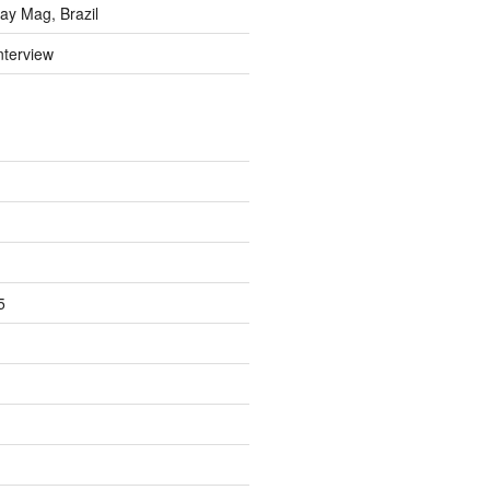
y Mag, Brazil
nterview
5