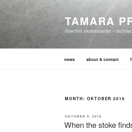
Zum
Inhalt
TAMARA P
springen
downhill skateboarder – architec
news
about & contact
MONTH:
OKTOBER 2016
VERÖFFENTLICHT
OKTOBER 9, 2016
AM
When the stoke find