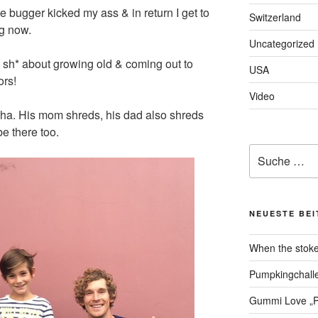
ttle bugger kicked my ass & in return I get to
Switzerland
g now.
Uncategorized
 sh* about growing old & coming out to
USA
ors!
Video
ischa. His mom shreds, his dad also shreds
be there too.
Suche
nach:
NEUESTE BE
When the stoke
Pumpkingchalle
Gummi Love „P