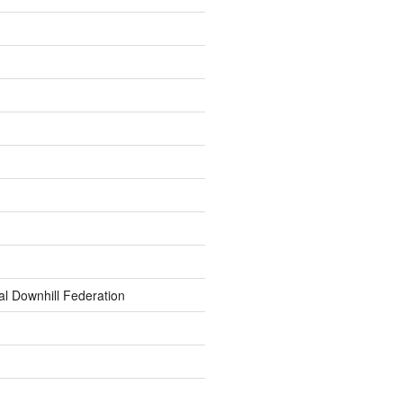
al Downhill Federation