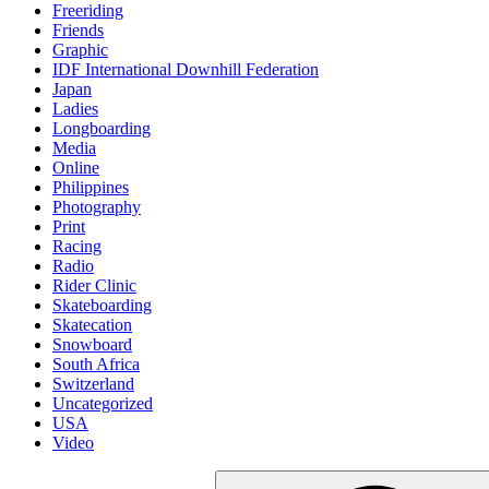
Freeriding
Friends
Graphic
IDF International Downhill Federation
Japan
Ladies
Longboarding
Media
Online
Philippines
Photography
Print
Racing
Radio
Rider Clinic
Skateboarding
Skatecation
Snowboard
South Africa
Switzerland
Uncategorized
USA
Video
Suche