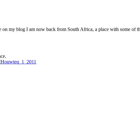
re on my blog I am now back from South Africa, a place with some of t
ce.