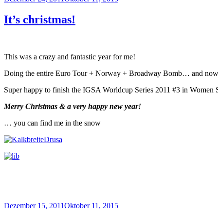
am
It’s christmas!
This was a crazy and fantastic year for me!
Doing the entire Euro Tour + Norway + Broadway Bomb… and now fin
Super happy to finish the IGSA Worldcup Series 2011 #3 in Women 
Merry Christmas & a very happy new year!
… you can find me in the snow
Veröffentlicht
Dezember 15, 2011
Oktober 11, 2015
am