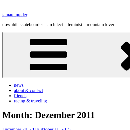
Zum
Inhalt
tamara prader
springen
downhill skateboarder – architect – feminist – mountain lover
news
about & contact
friends
racing & traveling
Month:
Dezember 2011
Veröffentlicht
Dezember 24, 2011
Oktober 11, 2015