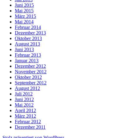
Juni 2015
Mai 2015
März 2015
Mai 2014
Februar 2014
Dezember 2013
Oktober 2013
August 2013
Juni 2013
Februar 2013
Januar 2013
Dezember 2012
November 2012
Oktober 2012
September 2012
August 2012
Juli 2012
Juni 2012
Mai 2012
April 2012
März 2012
Februar 2012
Dezember 2011
Stolz präsentiert von WordPress