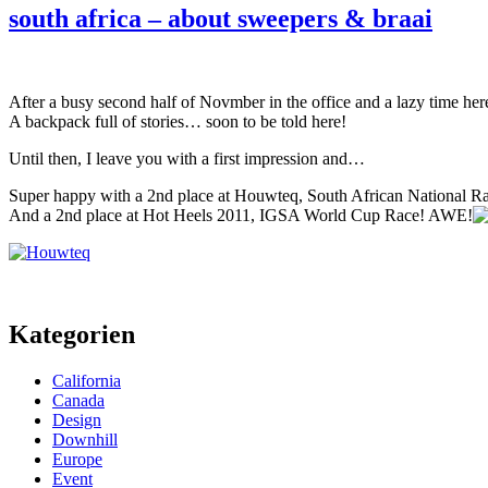
south africa – about sweepers & braai
After a busy second half of Novmber in the office and a lazy time he
A backpack full of stories… soon to be told here!
Until then, I leave you with a first impression and…
Super happy with a 2nd place at Houwteq, South African National Ra
And a 2nd place at Hot Heels 2011, IGSA World Cup Race! AWE!
Kategorien
California
Canada
Design
Downhill
Europe
Event