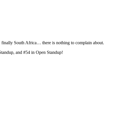
ally South Africa… there is nothing to complain about.
Standup, and #54 in Open Standup!