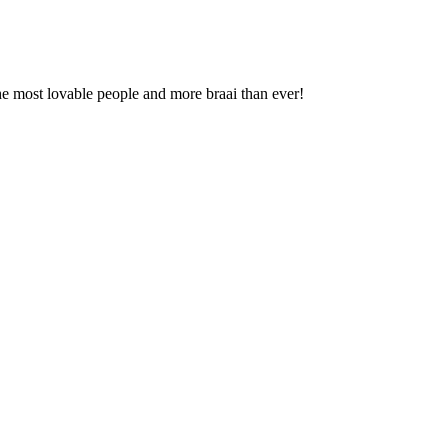
he most lovable people and more braai than ever!