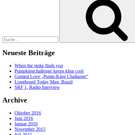
nach:
Neueste Beiträge
When the stoke finds you
Pumpkingchallenge keeps khur cool
Gummi Love „Pump-King Challange“
Longboard Today Mag, Brazil
SRF 1, Radio Interview
Archive
Oktober 2016
Juni 2016
Januar 2016
November 2015
Juli 2015