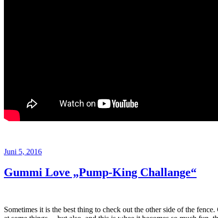
Veröffentlicht
Juni 5, 2016
am
Gummi Love „Pump-King Challange“
Sometimes it is the best thing to check out the other side of the fence.