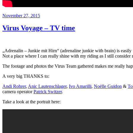
Veröffentlicht
November 27, 2015
am
Virus Voyage – TV time
„Adrenalin – Junkie mit Hirn“ (adrenaline junkie with brain) is easily
Not a place where I can really shine with my riding as I still conside
The footage and photos the Virus Team gathered makes me really ha
A very big THANKS to:
Andi Rohrer
,
Anic Lautenschlager
,
Ivo Amarilli
,
Noëlle Guidon
&
To
camera operator
Patrick Switzer
.
Take a look at the portrait here: