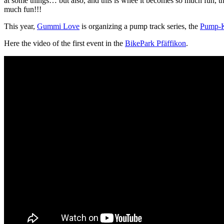
at some things… but also, and this is whee it becomes so much fun, the 
much fun!!!
This year,
Gummi Love
is organizing a pump track series, the
Pump-K
Here the video of the first event in the
BikePark Pfäffikon
.