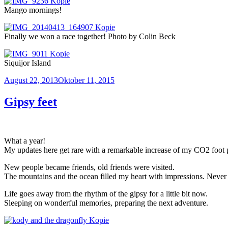
Mango mornings!
Finally we won a race together! Photo by Colin Beck
Siquijor Island
Veröffentlicht
August 22, 2013
Oktober 11, 2015
am
Gipsy feet
What a year!
My updates here get rare with a remarkable increase of my CO2 foot 
New people became friends, old friends were visited.
The mountains and the ocean filled my heart with impressions. Never 
Life goes away from the rhythm of the gipsy for a little bit now.
Sleeping on wonderful memories, preparing the next adventure.