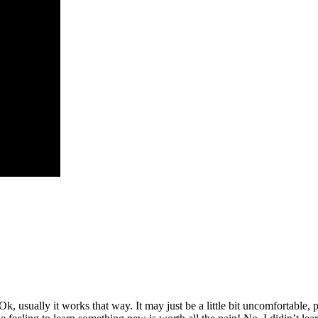
 Ok, usually it works that way. It may just be a little bit uncomfortable,