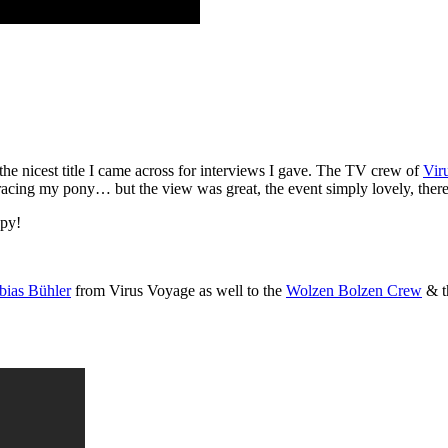
 the nicest title I came across for interviews I gave. The TV crew of
Vir
r racing my pony… but the view was great, the event simply lovely, ther
ppy!
bias Bühler
from Virus Voyage as well to the
Wolzen Bolzen Crew
& t