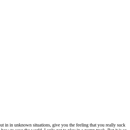
 put in in unknown situations, give you the feeling that you really suck