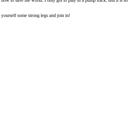
how to save the world. I only got to play in a pump track. But it is so
 yourself some strong legs and join in!