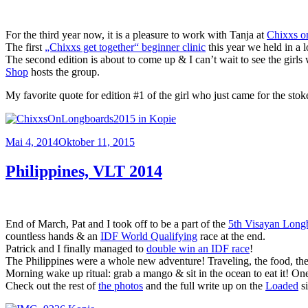
For the third year now, it is a pleasure to work with Tanja at
Chixxs o
The first
„Chixxs get together“ beginner clinic
this year we held in a l
The second edition is about to come up & I can’t wait to see the girls
Shop
hosts the group.
My favorite quote for edition #1 of the girl who just came for the stok
Veröffentlicht
Mai 4, 2014
Oktober 11, 2015
am
Philippines, VLT 2014
End of March, Pat and I took off to be a part of the
5th Visayan Longb
countless hands & an
IDF World Qualifying
race at the end.
Patrick and I finally managed to
double win an IDF race
!
The Philippines were a whole new adventure! Traveling, the food, the
Morning wake up ritual: grab a mango & sit in the ocean to eat it! One
Check out the rest of
the photos
and the full write up on the
Loaded
si