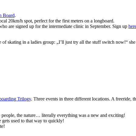
n Board
.
ocal 20km/h spot, perfect for the first meters on a longboard.
 who are signed up for the intermediate clinic in September. Sign up
her
e of skating in a ladies group: „I’ll just try all the stuff switch now!“
oarding Trilogy
. Three events in three different locations. A freeride
 people, the nature… literally everything was a new and exciting!
 gets used to that way to quickly!
te!