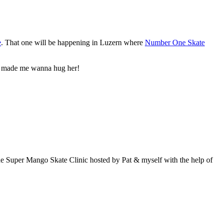
e
. That one will be happening in Luzern where
Number One Skate
 she made me wanna hug her!
, the Super Mango Skate Clinic hosted by Pat & myself with the help of