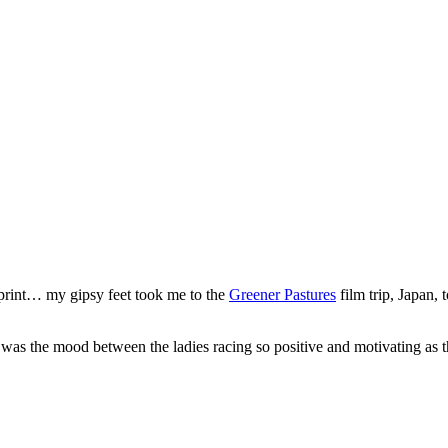
print… my gipsy feet took me to the
Greener Pastures
film trip, Japan,
was the mood between the ladies racing so positive and motivating as th