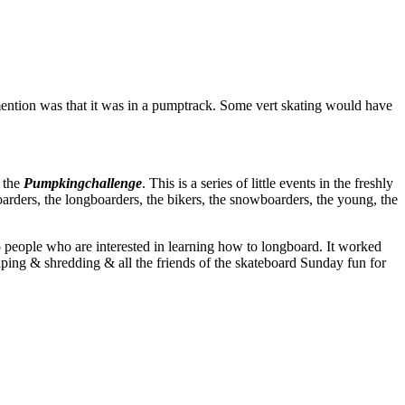
ention was that it was in a pumptrack. Some vert skating would have
h the
Pumpkingchallenge
. This is a series of little events in the freshly
oarders, the longboarders, the bikers, the snowboarders, the young, the
to people who are interested in learning how to longboard. It worked
ping & shredding & all the friends of the skateboard Sunday fun for