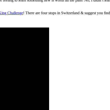
feeling to learn something new is worth all the pain! No, I didin’t lear 
ing Challenge
! There are four stops in Switzerland & suggest you find