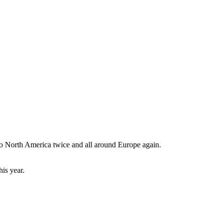
 to North America twice and all around Europe again.
is year.