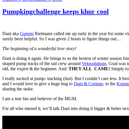
am
Pumpkingchallenge keeps khur cool
Dani aka
Gummi
Rietmann called me up early in the year for some v
surely been helpful. So I was given 2 hours to figure things out…
The beginning of a wonderful love story!
Dani is doing it again. He brings to us the bestest of winter season 
shaped pump tracks of the rad crew around
Velosolutions
. Goal was t
old, the expert & the beginner. And:
THEY ALL CAME!
Simply to 
I really sucked at pump- tracking (fast). But I couldn’t care less. It
and I would love to give a huge hug to
Dani & Corinne
, to the
Konst
sharing the stoke.
I am a true fan and believer of the MGM.
For all who missed it, we’ll talk Dani into doing it bigger & better ne