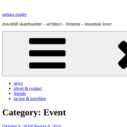
Zum
Inhalt
tamara prader
springen
downhill skateboarder – architect – feminist – mountain lover
news
about & contact
friends
racing & traveling
Category:
Event
Veröffentlicht
Oktober 9, 2016
Oktober 9, 2016