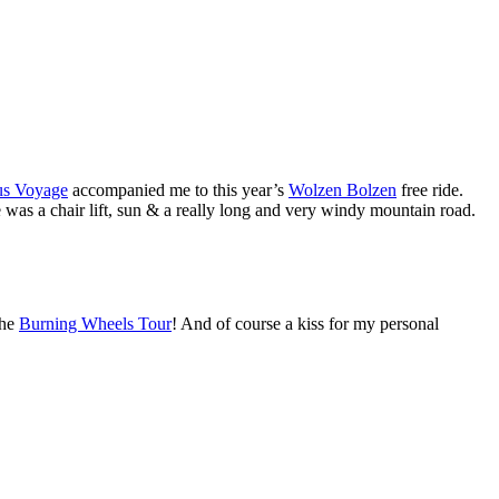
us Voyage
accompanied me to this year’s
Wolzen Bolzen
free ride.
e was a chair lift, sun & a really long and very windy mountain road.
he
Burning Wheels Tour
! And of course a kiss for my personal