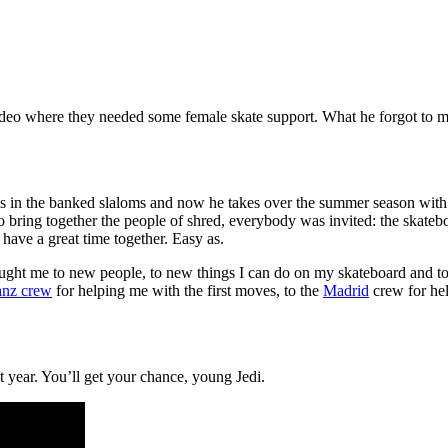
ideo where they needed some female skate support. What he forgot to m
funs in the banked slaloms and now he takes over the summer season wit
o bring together the people of shred, everybody was invited: the skateb
have a great time together. Easy as.
 brought me to new people, to new things I can do on my skateboard and 
anz crew
for helping me with the first moves, to the
Madrid
crew for hel
xt year. You’ll get your chance, young Jedi.