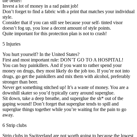
the better!
Invest a lot of money in a rad paint job!
Don’t forget to find a fabric with a print that matches your individual
style.
Consider that if you can still see because your self- tinted visor
doesn’t fog up, you lose a decent amount of style points.
Quite important for this protection plan is not to crash!
5 Injuries
You hurt yourself? In the United States?
First and most important rule: DON’T GO TO A HOSPITAL!
You can buy painkillers. And if you want to rather spend your
money on drugs, they most likely do the job too. If you’re not into
drugs, go get the painkillers and mix them with alcohol, preferably
stronger than beer.
Never get something stitched up! It’s a waste of money. You are a
downhill skater so you’d typically carry around superglue.
Sit down, take a deep breathe, and superglue the sh* out of the
gaping wound! Don’t forget that superglue tends to spill and
superglue things together while you’re waiting for the pain to go
away.
6 Strip clubs
Strip clubs in Switzerland are not worth going to because the lowest