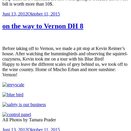
bill is worth more than 10$.
Veröffentlicht
Juni 13, 2012
Oktober 11, 2015
am
on the way to Vernon DH 8
Before taking off to Vernon, we made a pit stop at Kevin Reimer’s
house. After watching the hummingbirds and observing the squirrel-
crazyness, Kevin took me on a tour with his Blue Bird!
Happy to leave the different scales of grey behind us, we took off to
the wine country. Home of Mischo Erban and more sunshine:
Vernon!
All Photos by Tamara Prader
Veröffentlicht
Juni 13, 2012
Oktober 11, 2015