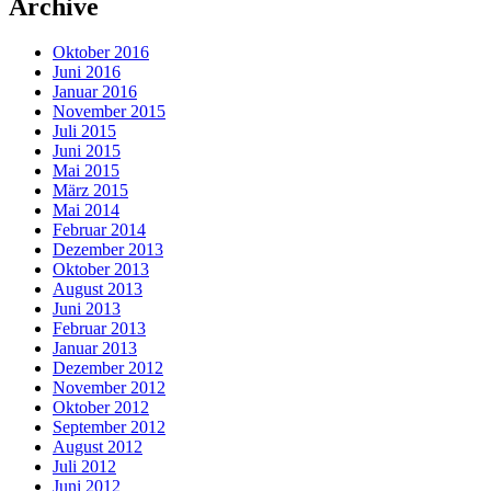
Archive
Oktober 2016
Juni 2016
Januar 2016
November 2015
Juli 2015
Juni 2015
Mai 2015
März 2015
Mai 2014
Februar 2014
Dezember 2013
Oktober 2013
August 2013
Juni 2013
Februar 2013
Januar 2013
Dezember 2012
November 2012
Oktober 2012
September 2012
August 2012
Juli 2012
Juni 2012