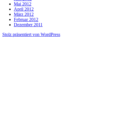
Mai 2012
April 2012
März 2012
Februar 2012
Dezember 2011
Stolz präsentiert von WordPress