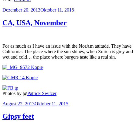
Veröffentlicht
Dezember 20, 2013
Oktober 11, 2015
am
CA, USA, November
For as much as I have an issue with the NorAm attitude. They have
California. The place where the sun shines, when Zurich is grey and
wet and cold… the place where burgers taste like a real sin.
Photos by @
Patrick Switzer
Veröffentlicht
August 22, 2013
Oktober 11, 2015
am
Gipsy feet