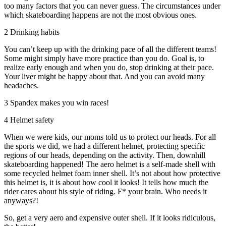
too many factors that you can never guess. The circumstances under
which skateboarding happens are not the most obvious ones.
2 Drinking habits
You can’t keep up with the drinking pace of all the different teams!
Some might simply have more practice than you do. Goal is, to
realize early enough and when you do, stop drinking at their pace.
Your liver might be happy about that. And you can avoid many
headaches.
3 Spandex makes you win races!
4 Helmet safety
When we were kids, our moms told us to protect our heads. For all
the sports we did, we had a different helmet, protecting specific
regions of our heads, depending on the activity. Then, downhill
skateboarding happened! The aero helmet is a self-made shell with
some recycled helmet foam inner shell. It’s not about how protective
this helmet is, it is about how cool it looks! It tells how much the
rider cares about his style of riding. F* your brain. Who needs it
anyways?!
So, get a very aero and expensive outer shell. If it looks ridiculous,