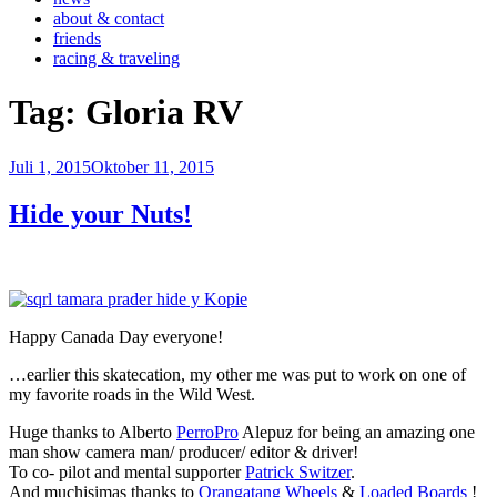
about & contact
friends
racing & traveling
Tag:
Gloria RV
Veröffentlicht
Juli 1, 2015
Oktober 11, 2015
am
Hide your Nuts!
Happy Canada Day everyone!
…earlier this skatecation, my other me was put to work on one of
my favorite roads in the Wild West.
Huge thanks to Alberto
PerroPro
Alepuz for being an amazing one
man show camera man/ producer/ editor & driver!
To co- pilot and mental supporter
Patrick Switzer
.
And muchisimas thanks to
Orangatang Wheels
&
Loaded Boards
!