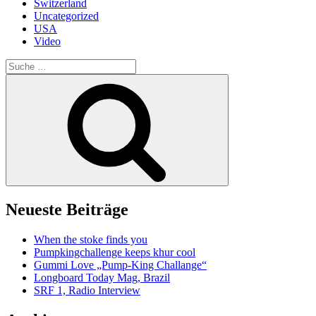
Switzerland
Uncategorized
USA
Video
Suche
nach:
Suche
Neueste Beiträge
When the stoke finds you
Pumpkingchallenge keeps khur cool
Gummi Love „Pump-King Challange“
Longboard Today Mag, Brazil
SRF 1, Radio Interview