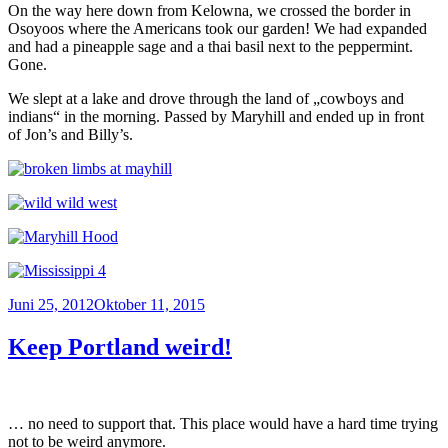
On the way here down from Kelowna, we crossed the border in
Osoyoos where the Americans took our garden! We had expanded
and had a pineapple sage and a thai basil next to the peppermint.
Gone.
We slept at a lake and drove through the land of „cowboys and
indians“ in the morning. Passed by Maryhill and ended up in front
of Jon’s and Billy’s.
Veröffentlicht
Juni 25, 2012
Oktober 11, 2015
am
Keep Portland weird!
… no need to support that. This place would have a hard time trying
not to be weird anymore.