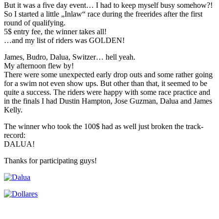
But it was a five day event… I had to keep myself busy somehow?!
So I started a little „Inlaw“ race during the freerides after the first
round of qualifying.
5$ entry fee, the winner takes all!
…and my list of riders was GOLDEN!
James, Budro, Dalua, Switzer… hell yeah.
My afternoon flew by!
There were some unexpected early drop outs and some rather going
for a swim not even show ups. But other than that, it seemed to be
quite a success. The riders were happy with some race practice and
in the finals I had Dustin Hampton, Jose Guzman, Dalua and James
Kelly.
The winner who took the 100$ had as well just broken the track-
record:
DALUA!
Thanks for participating guys!