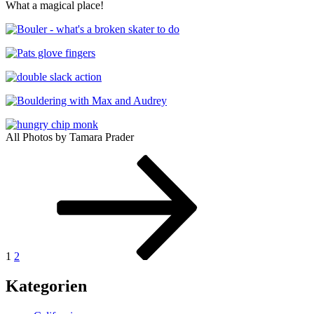
What a magical place!
All Photos by Tamara Prader
Posts
Seite
Seite
Nächste
Seite
pagination
1
2
Kategorien