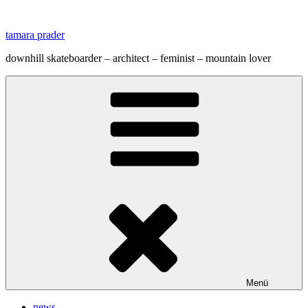
Zum
Inhalt
tamara prader
springen
downhill skateboarder – architect – feminist – mountain lover
Menü
news