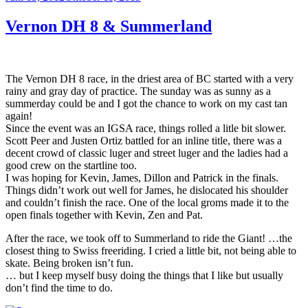
am
Vernon DH 8 & Summerland
The Vernon DH 8 race, in the driest area of BC started with a very
rainy and gray day of practice. The sunday was as sunny as a
summerday could be and I got the chance to work on my cast tan
again!
Since the event was an IGSA race, things rolled a litle bit slower.
Scott Peer and Justen Ortiz battled for an inline title, there was a
decent crowd of classic luger and street luger and the ladies had a
good crew on the startline too.
I was hoping for Kevin, James, Dillon and Patrick in the finals.
Things didn’t work out well for James, he dislocated his shoulder
and couldn’t finish the race. One of the local groms made it to the
open finals together with Kevin, Zen and Pat.
After the race, we took off to Summerland to ride the Giant! …the
closest thing to Swiss freeriding. I cried a little bit, not being able to
skate. Being broken isn’t fun.
… but I keep myself busy doing the things that I like but usually
don’t find the time to do.