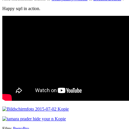
Happy sqrl in action.
Film:
PerroPro