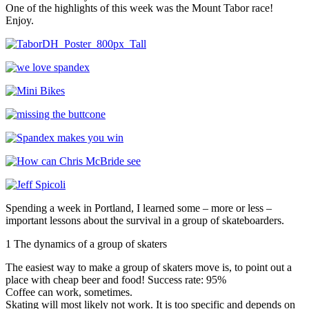
One of the highlights of this week was the Mount Tabor race!
Enjoy.
Spending a week in Portland, I learned some – more or less –
important lessons about the survival in a group of skateboarders.
1 The dynamics of a group of skaters
The easiest way to make a group of skaters move is, to point out a
place with cheap beer and food! Success rate: 95%
Coffee can work, sometimes.
Skating will most likely not work. It is too specific and depends on