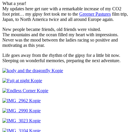
What a year!
My updates here get rare with a remarkable increase of my CO2
foot print… my gipsy feet took me to the
Greener Pastures
film trip,
Japan, to North America twice and all around Europe again.
New people became friends, old friends were visited.
The mountains and the ocean filled my heart with impressions.
Never was the mood between the ladies racing so positive and
motivating as this year.
Life goes away from the rhythm of the gipsy for a little bit now.
Sleeping on wonderful memories, preparing the next adventure.