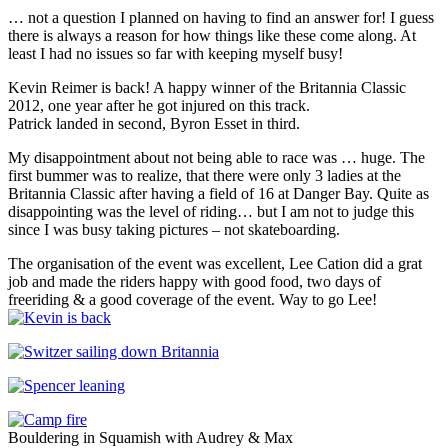
… not a question I planned on having to find an answer for! I guess
there is always a reason for how things like these come along. At
least I had no issues so far with keeping myself busy!
Kevin Reimer is back! A happy winner of the Britannia Classic
2012, one year after he got injured on this track.
Patrick landed in second, Byron Esset in third.
My disappointment about not being able to race was … huge. The
first bummer was to realize, that there were only 3 ladies at the
Britannia Classic after having a field of 16 at Danger Bay. Quite as
disappointing was the level of riding… but I am not to judge this
since I was busy taking pictures – not skateboarding.
The organisation of the event was excellent, Lee Cation did a grat
job and made the riders happy with good food, two days of
freeriding & a good coverage of the event. Way to go Lee!
Bouldering in Squamish with Audrey & Max