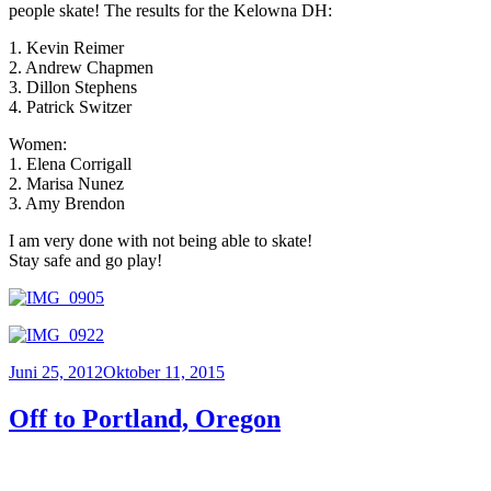
people skate! The results for the Kelowna DH:
1. Kevin Reimer
2. Andrew Chapmen
3. Dillon Stephens
4. Patrick Switzer
Women:
1. Elena Corrigall
2. Marisa Nunez
3. Amy Brendon
I am very done with not being able to skate!
Stay safe and go play!
Veröffentlicht
Juni 25, 2012
Oktober 11, 2015
am
Off to Portland, Oregon