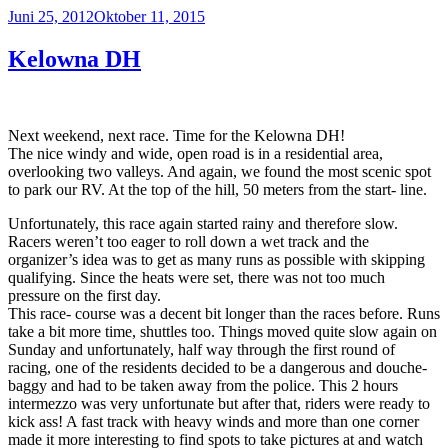
Veröffentlicht
Juni 25, 2012
Oktober 11, 2015
am
Kelowna DH
Next weekend, next race. Time for the Kelowna DH!
The nice windy and wide, open road is in a residential area,
overlooking two valleys. And again, we found the most scenic spot
to park our RV. At the top of the hill, 50 meters from the start- line.
Unfortunately, this race again started rainy and therefore slow.
Racers weren’t too eager to roll down a wet track and the
organizer’s idea was to get as many runs as possible with skipping
qualifying. Since the heats were set, there was not too much
pressure on the first day.
This race- course was a decent bit longer than the races before. Runs
take a bit more time, shuttles too. Things moved quite slow again on
Sunday and unfortunately, half way through the first round of
racing, one of the residents decided to be a dangerous and douche-
baggy and had to be taken away from the police. This 2 hours
intermezzo was very unfortunate but after that, riders were ready to
kick ass! A fast track with heavy winds and more than one corner
made it more interesting to find spots to take pictures at and watch