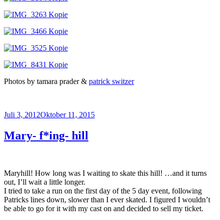
Photos by tamara prader &
patrick switzer
Veröffentlicht
Juli 3, 2012
Oktober 11, 2015
am
Mary- f*ing- hill
Maryhill! How long was I waiting to skate this hill! …and it turns
out, I’ll wait a little longer.
I tried to take a run on the first day of the 5 day event, following
Patricks lines down, slower than I ever skated. I figured I wouldn’t
be able to go for it with my cast on and decided to sell my ticket.