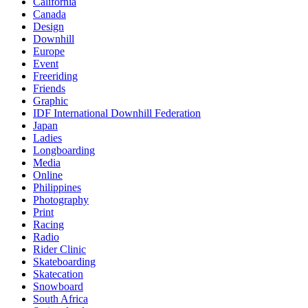
California
Canada
Design
Downhill
Europe
Event
Freeriding
Friends
Graphic
IDF International Downhill Federation
Japan
Ladies
Longboarding
Media
Online
Philippines
Photography
Print
Racing
Radio
Rider Clinic
Skateboarding
Skatecation
Snowboard
South Africa