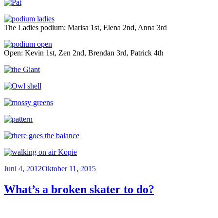
The Ladies podium: Marisa 1st, Elena 2nd, Anna 3rd
Open: Kevin 1st, Zen 2nd, Brendan 3rd, Patrick 4th
Veröffentlicht
Juni 4, 2012
Oktober 11, 2015
am
What’s a broken skater to do?