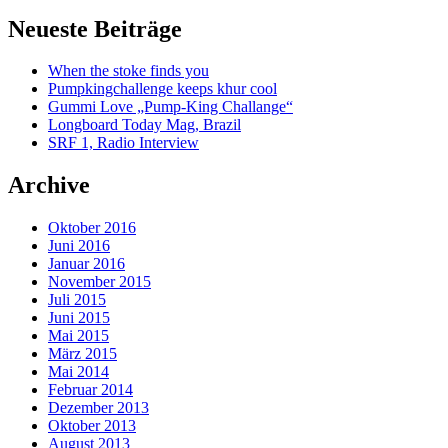
Neueste Beiträge
When the stoke finds you
Pumpkingchallenge keeps khur cool
Gummi Love „Pump-King Challange“
Longboard Today Mag, Brazil
SRF 1, Radio Interview
Archive
Oktober 2016
Juni 2016
Januar 2016
November 2015
Juli 2015
Juni 2015
Mai 2015
März 2015
Mai 2014
Februar 2014
Dezember 2013
Oktober 2013
August 2013