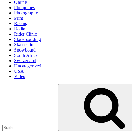
Online
Philippines
Photography
Print
Racing
Radio
Rider Clinic
Skateboarding
Skatecation
Snowboard
South Africa
Switzerland
Uncategorized
USA
Video
Suche
nach: