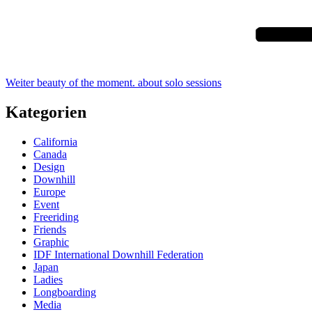
Weiter
beauty of the moment. about solo sessions
Kategorien
California
Canada
Design
Downhill
Europe
Event
Freeriding
Friends
Graphic
IDF International Downhill Federation
Japan
Ladies
Longboarding
Media