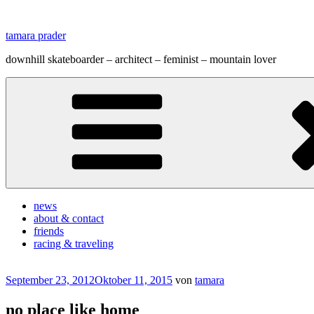
Zum
Inhalt
tamara prader
springen
downhill skateboarder – architect – feminist – mountain lover
news
about & contact
friends
racing & traveling
Veröffentlicht
September 23, 2012
Oktober 11, 2015
von
tamara
am
no place like home