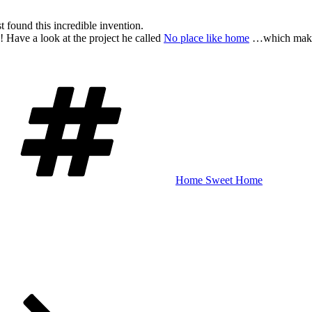
st found this incredible invention.
 Have a look at the project he called
No place like home
…which makes it
Schlagwörter
Home Sweet Home