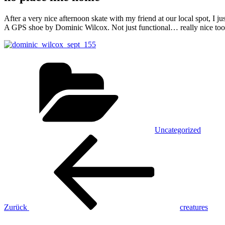
After a very nice afternoon skate with my friend at our local spot, I ju
A GPS shoe by Dominic Wilcox. Not just functional… really nice too!
Kategorien
Uncategorized
Beitrags-
Vorheriger
Beitrag
Navigation
Zurück
creatures
Nächster
Beitrag