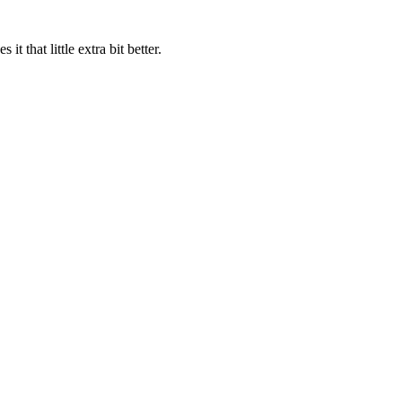
 that little extra bit better.