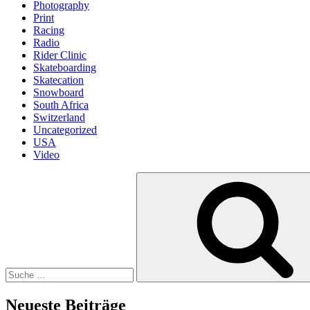
Photography
Print
Racing
Radio
Rider Clinic
Skateboarding
Skatecation
Snowboard
South Africa
Switzerland
Uncategorized
USA
Video
Suche
nach:
Neueste Beiträge