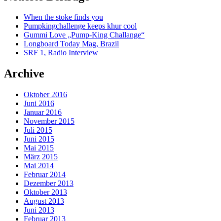
When the stoke finds you
Pumpkingchallenge keeps khur cool
Gummi Love „Pump-King Challange“
Longboard Today Mag, Brazil
SRF 1, Radio Interview
Archive
Oktober 2016
Juni 2016
Januar 2016
November 2015
Juli 2015
Juni 2015
Mai 2015
März 2015
Mai 2014
Februar 2014
Dezember 2013
Oktober 2013
August 2013
Juni 2013
Februar 2013