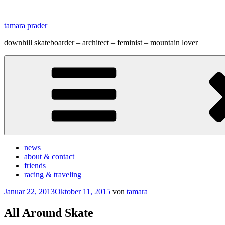
Zum
Inhalt
tamara prader
springen
downhill skateboarder – architect – feminist – mountain lover
news
about & contact
friends
racing & traveling
Veröffentlicht
Januar 22, 2013
Oktober 11, 2015
von
tamara
am
All Around Skate