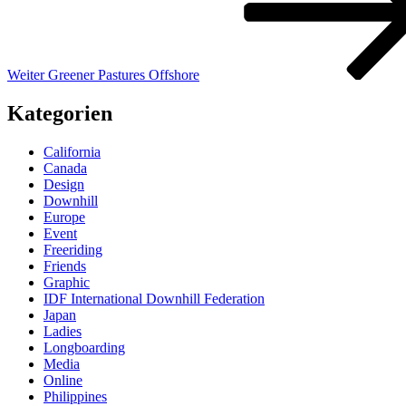
Weiter
Greener Pastures Offshore
Kategorien
California
Canada
Design
Downhill
Europe
Event
Freeriding
Friends
Graphic
IDF International Downhill Federation
Japan
Ladies
Longboarding
Media
Online
Philippines