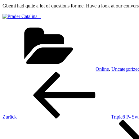
Gbemi had quite a lot of questions for me. Have a look at our conver
Kategorien
Online
,
Uncategorize
Beitrags-
Vorheriger
Beitrag
Navigation
Zurück
Triple8 P- Sw
Nächster
Beitrag