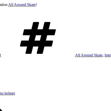
sation
All Around Skate
!
Schlagwörter
d
All Around Skate
,
Int
iss helmet