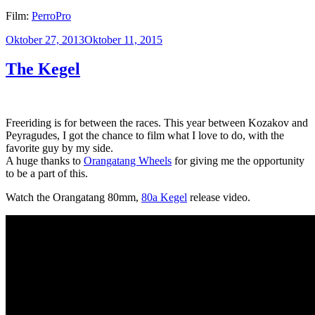
Film:
PerroPro
Veröffentlicht
Oktober 27, 2013
Oktober 11, 2015
am
The Kegel
Freeriding is for between the races. This year between Kozakov and
Peyragudes, I got the chance to film what I love to do, with the
favorite guy by my side.
A huge thanks to
Orangatang Wheels
for giving me the opportunity
to be a part of this.
Watch the Orangatang 80mm,
80a Kegel
release video.