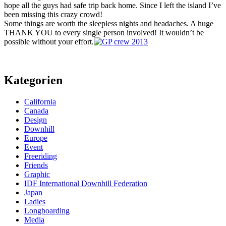
hope all the guys had safe trip back home. Since I left the island I’ve
been missing this crazy crowd!
Some things are worth the sleepless nights and headaches. A huge
THANK YOU to every single person involved! It wouldn’t be
possible without your effort.
Kategorien
California
Canada
Design
Downhill
Europe
Event
Freeriding
Friends
Graphic
IDF International Downhill Federation
Japan
Ladies
Longboarding
Media