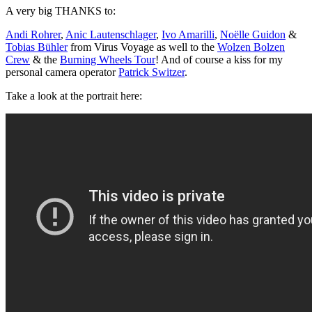
A very big THANKS to:
Andi Rohrer
,
Anic Lautenschlager
,
Ivo Amarilli
,
Noëlle Guidon
&
Tobias Bühler
from Virus Voyage as well to the
Wolzen Bolzen
Crew
& the
Burning Wheels Tour
! And of course a kiss for my
personal camera operator
Patrick Switzer
.
Take a look at the portrait here: