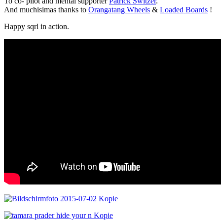
To co- pilot and mental supporter
Patrick Switzer
.
And muchisimas thanks to
Orangatang Wheels
&
Loaded Boards
!
Happy sqrl in action.