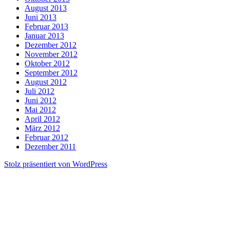
August 2013
Juni 2013
Februar 2013
Januar 2013
Dezember 2012
November 2012
Oktober 2012
September 2012
August 2012
Juli 2012
Juni 2012
Mai 2012
April 2012
März 2012
Februar 2012
Dezember 2011
Stolz präsentiert von WordPress