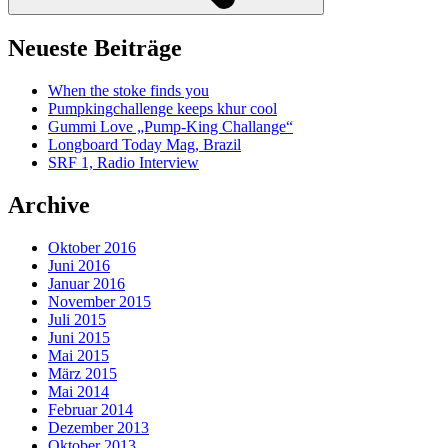
Neueste Beiträge
When the stoke finds you
Pumpkingchallenge keeps khur cool
Gummi Love „Pump-King Challange“
Longboard Today Mag, Brazil
SRF 1, Radio Interview
Archive
Oktober 2016
Juni 2016
Januar 2016
November 2015
Juli 2015
Juni 2015
Mai 2015
März 2015
Mai 2014
Februar 2014
Dezember 2013
Oktober 2013