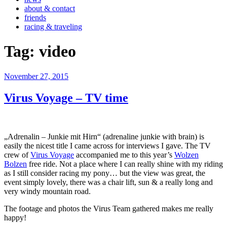
about & contact
friends
racing & traveling
Tag:
video
Veröffentlicht
November 27, 2015
am
Virus Voyage – TV time
„Adrenalin – Junkie mit Hirn“ (adrenaline junkie with brain) is
easily the nicest title I came across for interviews I gave. The TV
crew of
Virus Voyage
accompanied me to this year’s
Wolzen
Bolzen
free ride. Not a place where I can really shine with my riding
as I still consider racing my pony… but the view was great, the
event simply lovely, there was a chair lift, sun & a really long and
very windy mountain road.
The footage and photos the Virus Team gathered makes me really
happy!