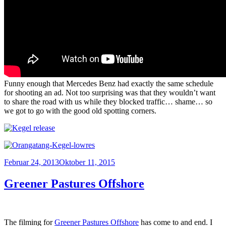
Funny enough that Mercedes Benz had exactly the same schedule
for shooting an ad. Not too surprising was that they wouldn’t want
to share the road with us while they blocked traffic… shame… so
we got to go with the good old spotting corners.
Veröffentlicht
Februar 24, 2013
Oktober 11, 2015
am
Greener Pastures Offshore
The filming for
Greener Pastures Offshore
has come to and end. I