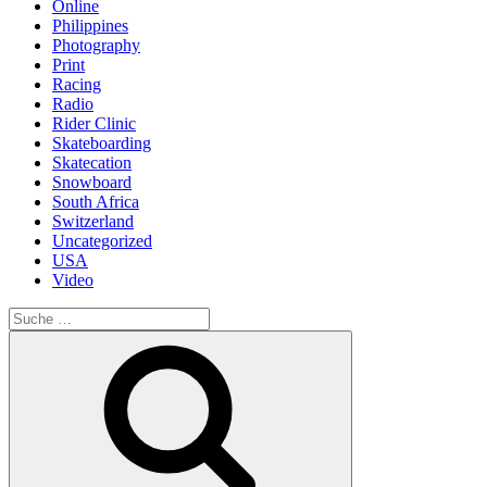
Online
Philippines
Photography
Print
Racing
Radio
Rider Clinic
Skateboarding
Skatecation
Snowboard
South Africa
Switzerland
Uncategorized
USA
Video
Suche
nach:
Suche