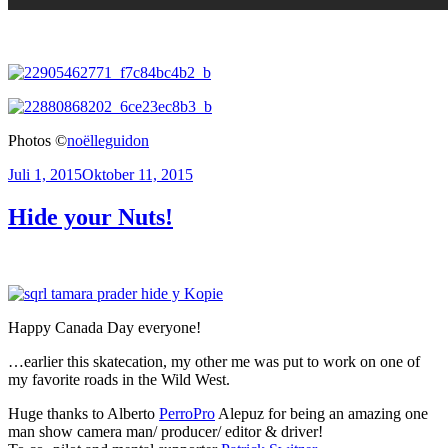
Photos ©
noëlleguidon
Veröffentlicht
Juli 1, 2015
Oktober 11, 2015
am
Hide your Nuts!
Happy Canada Day everyone!
…earlier this skatecation, my other me was put to work on one of
my favorite roads in the Wild West.
Huge thanks to Alberto
PerroPro
Alepuz for being an amazing one
man show camera man/ producer/ editor & driver!