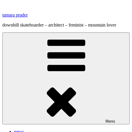
Zum
Inhalt
tamara prader
springen
downhill skateboarder – architect – feminist – mountain lover
Menü
news