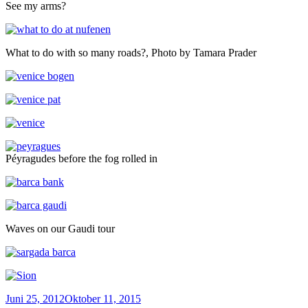
See my arms?
What to do with so many roads?, Photo by Tamara Prader
Péyragudes before the fog rolled in
Waves on our Gaudi tour
Veröffentlicht
Juni 25, 2012
Oktober 11, 2015