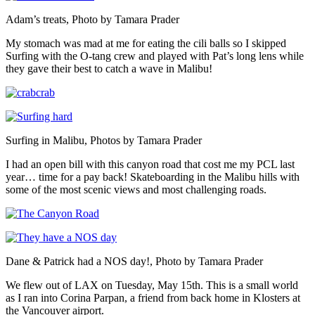
Adam’s treats, Photo by Tamara Prader
My stomach was mad at me for eating the cili balls so I skipped
Surfing with the O-tang crew and played with Pat’s long lens while
they gave their best to catch a wave in Malibu!
Surfing in Malibu, Photos by Tamara Prader
I had an open bill with this canyon road that cost me my PCL last
year… time for a pay back! Skateboarding in the Malibu hills with
some of the most scenic views and most challenging roads.
Dane & Patrick had a NOS day!, Photo by Tamara Prader
We flew out of LAX on Tuesday, May 15th. This is a small world
as I ran into Corina Parpan, a friend from back home in Klosters at
the Vancouver airport.