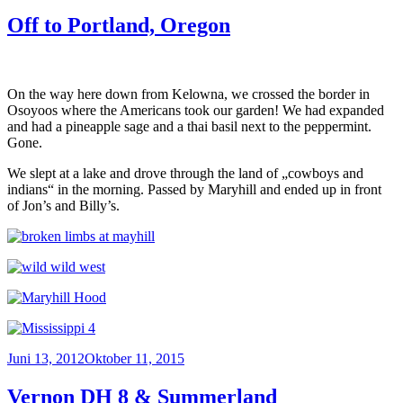
am
Off to Portland, Oregon
On the way here down from Kelowna, we crossed the border in
Osoyoos where the Americans took our garden! We had expanded
and had a pineapple sage and a thai basil next to the peppermint.
Gone.
We slept at a lake and drove through the land of „cowboys and
indians“ in the morning. Passed by Maryhill and ended up in front
of Jon’s and Billy’s.
Veröffentlicht
Juni 13, 2012
Oktober 11, 2015
am
Vernon DH 8 & Summerland