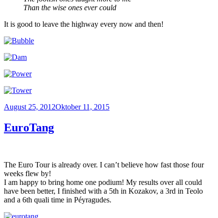
Than the wise ones ever could
It is good to leave the highway every now and then!
Veröffentlicht
August 25, 2012
Oktober 11, 2015
am
EuroTang
The Euro Tour is already over. I can’t believe how fast those four
weeks flew by!
I am happy to bring home one podium! My results over all could
have been better, I finished with a 5th in Kozakov, a 3rd in Teolo
and a 6th quali time in Péyragudes.