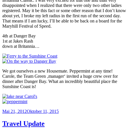
Britannia Classic. I was very excited for that one and than very
disappointed when I realized that there were only two other ladies
registered. May it be this fact or some other reason that I don’t know
about yet, I broke my left radius in the first run of the second day.
That means if I am lucky, I’ll be able to be back on a board for the
Maryhill Festival of Speed.
4th at Danger Bay
1st at Jakes Rash
down at Britannia…
We got ourselves a new Housemate. Peppermint at any time!
Carole, the Team Green ‚manager‘ invited a huge crew over for
dinner after Danger Bay. What an incredibly beautiful place the
Sunshine Coast is!
Veröffentlicht
Mai 21, 2012
Oktober 11, 2015
am
Travel Update