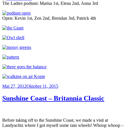
The Ladies podium: Marisa 1st, Elena 2nd, Anna 3rd
Open: Kevin 1st, Zen 2nd, Brendan 3rd, Patrick 4th
Veröffentlicht
Mai 27, 2012
Oktober 11, 2015
am
Sunshine Coast – Britannia Classic
Before taking off to the Sunshine Coast, we made a visit at
Landyachtz where I got myself some rain wheels! Whoop whoop –