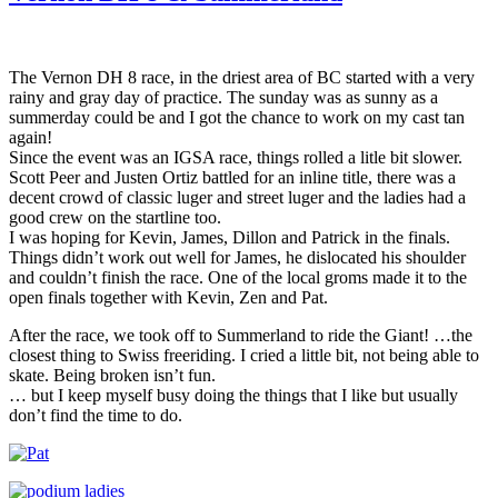
The Vernon DH 8 race, in the driest area of BC started with a very
rainy and gray day of practice. The sunday was as sunny as a
summerday could be and I got the chance to work on my cast tan
again!
Since the event was an IGSA race, things rolled a litle bit slower.
Scott Peer and Justen Ortiz battled for an inline title, there was a
decent crowd of classic luger and street luger and the ladies had a
good crew on the startline too.
I was hoping for Kevin, James, Dillon and Patrick in the finals.
Things didn’t work out well for James, he dislocated his shoulder
and couldn’t finish the race. One of the local groms made it to the
open finals together with Kevin, Zen and Pat.
After the race, we took off to Summerland to ride the Giant! …the
closest thing to Swiss freeriding. I cried a little bit, not being able to
skate. Being broken isn’t fun.
… but I keep myself busy doing the things that I like but usually
don’t find the time to do.