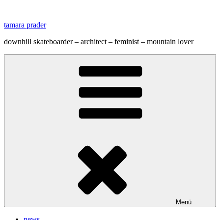
Zum
Inhalt
tamara prader
springen
downhill skateboarder – architect – feminist – mountain lover
Menü
news