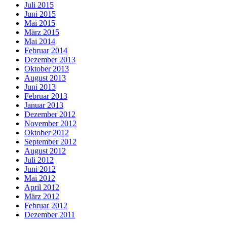
Juli 2015
Juni 2015
Mai 2015
März 2015
Mai 2014
Februar 2014
Dezember 2013
Oktober 2013
August 2013
Juni 2013
Februar 2013
Januar 2013
Dezember 2012
November 2012
Oktober 2012
September 2012
August 2012
Juli 2012
Juni 2012
Mai 2012
April 2012
März 2012
Februar 2012
Dezember 2011