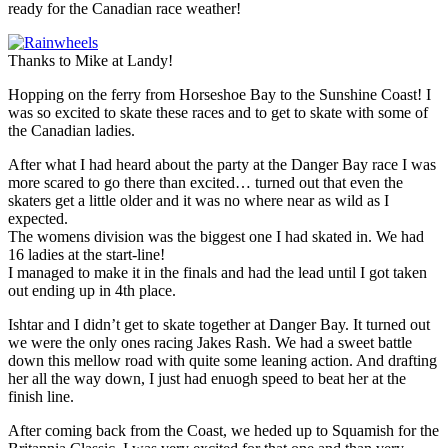
ready for the Canadian race weather!
Thanks to Mike at Landy!
Hopping on the ferry from Horseshoe Bay to the Sunshine Coast! I
was so excited to skate these races and to get to skate with some of
the Canadian ladies.
After what I had heard about the party at the Danger Bay race I was
more scared to go there than excited… turned out that even the
skaters get a little older and it was no where near as wild as I
expected.
The womens division was the biggest one I had skated in. We had
16 ladies at the start-line!
I managed to make it in the finals and had the lead until I got taken
out ending up in 4th place.
Ishtar and I didn’t get to skate together at Danger Bay. It turned out
we were the only ones racing Jakes Rash. We had a sweet battle
down this mellow road with quite some leaning action. And drafting
her all the way down, I just had enuogh speed to beat her at the
finish line.
After coming back from the Coast, we heded up to Squamish for the