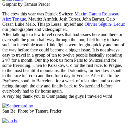
Graphic by Tamara Prader
The crew this year was Patrick Switzer,
Maxim Garant Rousseau
,
Alex Tongue
, Mauritz Armfelt, Josh Torres, John Barnet, Caio
Cezar, Luke Melo, Thiago Lessa, myself and
Olivier Séguin- Leduc
our photographer and videographer.
After talking to a few travel crews that had issues here and there or
even split the group half way through the tour, I felt lucky to have
such an incredible team. Little fights were fought quickly and out of
the way before they could become a bigger issue. It is not always
easy to travel in a group of ten to twelve people basically spending
24/7 for a month. Our trip took us from Paris to Switzerland for
some freeriding. Then to Kozakov, CZ for the first race, to Prague,
to the most beautiful mountains, the Dolomites, further down south
to the race in Teolo and then for a day to Venice. After that to the
Pyrénées, south to Barcelona for a week of relaxation and scooter
racing through the city and finally back to Switzerland before
everybody had to fly home again.
A very big thank you to Orangatang the guys I traveled with!
San Be, Photo by Tamara Prader