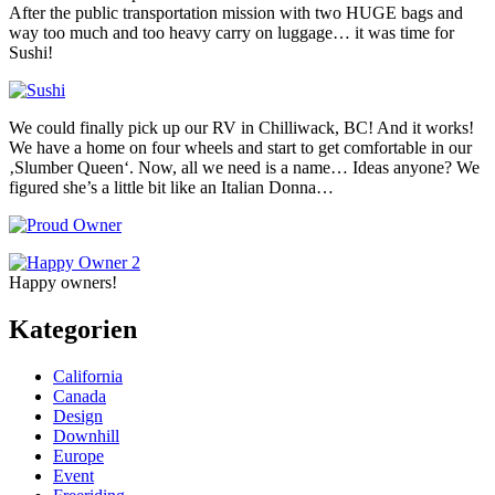
After the public transportation mission with two HUGE bags and
way too much and too heavy carry on luggage… it was time for
Sushi!
We could finally pick up our RV in Chilliwack, BC! And it works!
We have a home on four wheels and start to get comfortable in our
‚Slumber Queen‘. Now, all we need is a name… Ideas anyone? We
figured she’s a little bit like an Italian Donna…
Happy owners!
Kategorien
California
Canada
Design
Downhill
Europe
Event