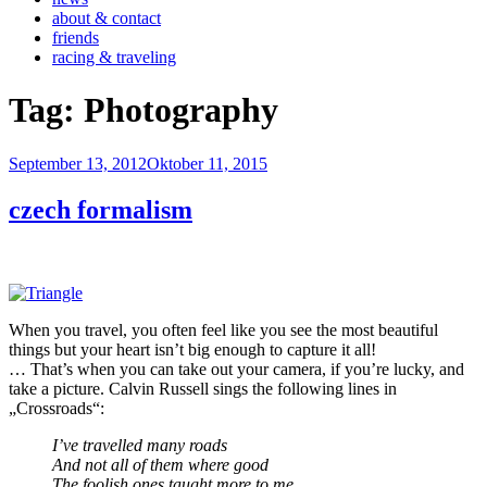
about & contact
friends
racing & traveling
Tag:
Photography
Veröffentlicht
September 13, 2012
Oktober 11, 2015
am
czech formalism
When you travel, you often feel like you see the most beautiful
things but your heart isn’t big enough to capture it all!
… That’s when you can take out your camera, if you’re lucky, and
take a picture. Calvin Russell sings the following lines in
„Crossroads“:
I’ve travelled many roads
And not all of them where good
The foolish ones taught more to me