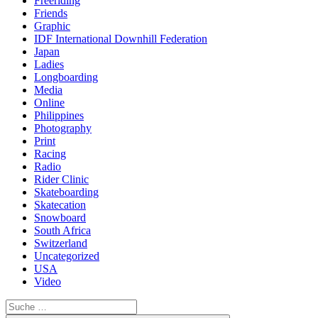
Freeriding
Friends
Graphic
IDF International Downhill Federation
Japan
Ladies
Longboarding
Media
Online
Philippines
Photography
Print
Racing
Radio
Rider Clinic
Skateboarding
Skatecation
Snowboard
South Africa
Switzerland
Uncategorized
USA
Video
Suche
nach: