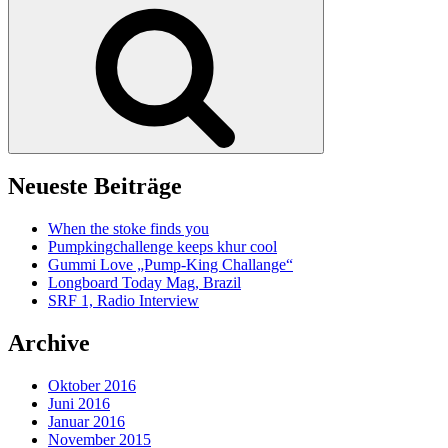
Suche
Neueste Beiträge
When the stoke finds you
Pumpkingchallenge keeps khur cool
Gummi Love „Pump-King Challange“
Longboard Today Mag, Brazil
SRF 1, Radio Interview
Archive
Oktober 2016
Juni 2016
Januar 2016
November 2015