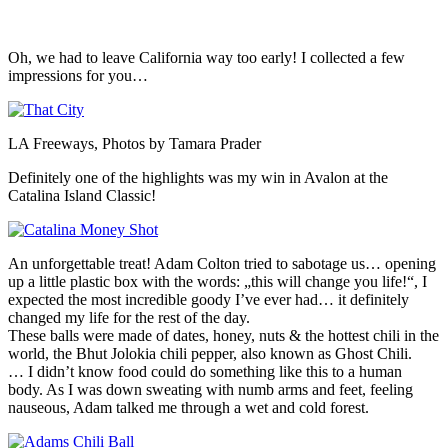
Oh, we had to leave California way too early! I collected a few
impressions for you…
LA Freeways, Photos by Tamara Prader
Definitely one of the highlights was my win in Avalon at the
Catalina Island Classic!
An unforgettable treat! Adam Colton tried to sabotage us… opening
up a little plastic box with the words: „this will change you life!“, I
expected the most incredible goody I’ve ever had… it definitely
changed my life for the rest of the day.
These balls were made of dates, honey, nuts & the hottest chili in the
world, the Bhut Jolokia chili pepper, also known as Ghost Chili.
… I didn’t know food could do something like this to a human
body. As I was down sweating with numb arms and feet, feeling
nauseous, Adam talked me through a wet and cold forest.