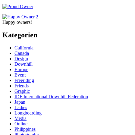
Happy owners!
Kategorien
California
Canada
Design
Downhill
Europe
Event
Freeriding
Friends
Graphic
IDF International Downhill Federation
Japan
Ladies
Longboarding
Media
Online
Philippines
Photography