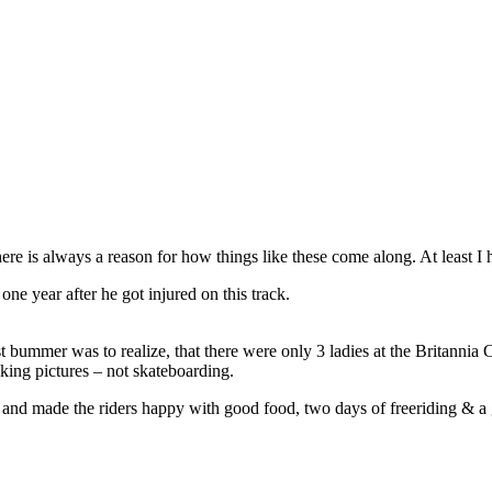
ere is always a reason for how things like these come along. At least I
e year after he got injured on this track.
bummer was to realize, that there were only 3 ladies at the Britannia Cl
aking pictures – not skateboarding.
ob and made the riders happy with good food, two days of freeriding & 