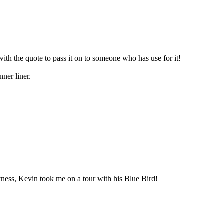
th the quote to pass it on to someone who has use for it!
ner liner.
yness, Kevin took me on a tour with his Blue Bird!