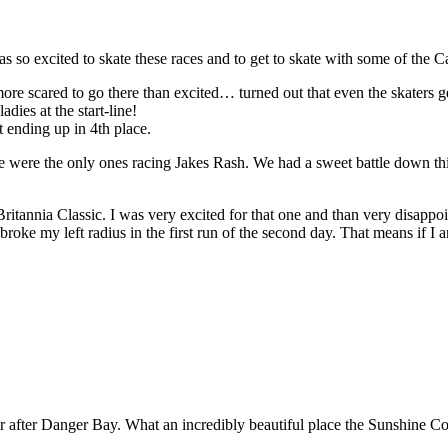
so excited to skate these races and to get to skate with some of the C
re scared to go there than excited… turned out that even the skaters get
ies at the start-line!
t ending up in 4th place.
 we were the only ones racing Jakes Rash. We had a sweet battle down th
tannia Classic. I was very excited for that one and than very disappoin
broke my left radius in the first run of the second day. That means if I a
 after Danger Bay. What an incredibly beautiful place the Sunshine Coa