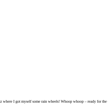
htz where I got myself some rain wheels! Whoop whoop – ready for the