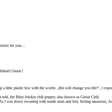
essions for you…
Island Classic!
 little plastic box with the words: „this will change you life!“, I exp
 world, the Bhut Jolokia chili pepper, also known as Ghost Chili.
As I was down sweating with numb arms and feet, feeling nauseous, Ad