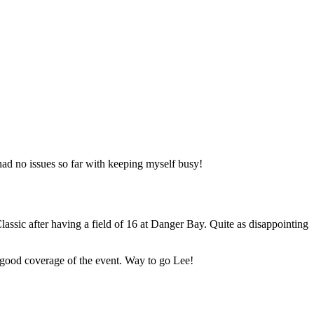
 had no issues so far with keeping myself busy!
assic after having a field of 16 at Danger Bay. Quite as disappointing
a good coverage of the event. Way to go Lee!