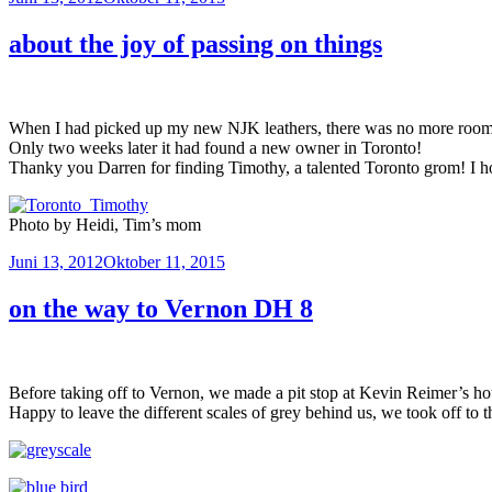
am
about the joy of passing on things
When I had picked up my new NJK leathers, there was no more room in 
Only two weeks later it had found a new owner in Toronto!
Thanky you Darren for finding Timothy, a talented Toronto grom! I hop
Photo by Heidi, Tim’s mom
Veröffentlicht
Juni 13, 2012
Oktober 11, 2015
am
on the way to Vernon DH 8
Before taking off to Vernon, we made a pit stop at Kevin Reimer’s ho
Happy to leave the different scales of grey behind us, we took off 