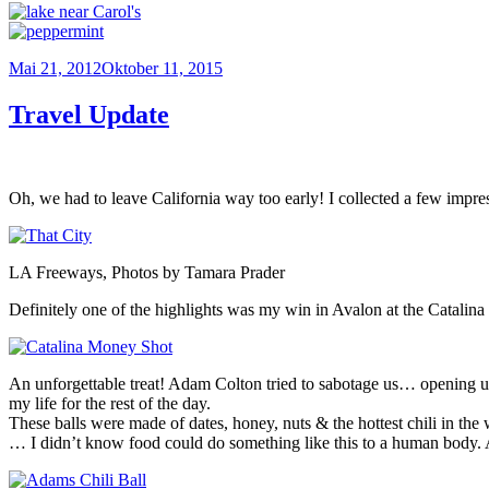
Veröffentlicht
Mai 21, 2012
Oktober 11, 2015
am
Travel Update
Oh, we had to leave California way too early! I collected a few impr
LA Freeways, Photos by Tamara Prader
Definitely one of the highlights was my win in Avalon at the Catalina 
An unforgettable treat! Adam Colton tried to sabotage us… opening up a
my life for the rest of the day.
These balls were made of dates, honey, nuts & the hottest chili in the
… I didn’t know food could do something like this to a human body. 