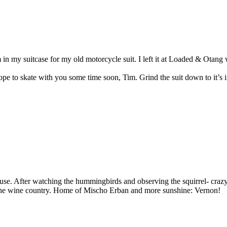
my suitcase for my old motorcycle suit. I left it at Loaded & Otang wi
e to skate with you some time soon, Tim. Grind the suit down to it’s in
use. After watching the hummingbirds and observing the squirrel- craz
to the wine country. Home of Mischo Erban and more sunshine: Vernon!