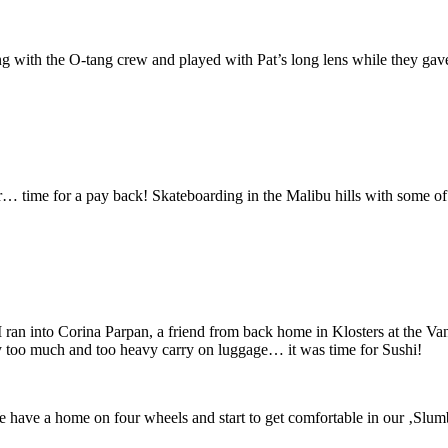
ng with the O-tang crew and played with Pat’s long lens while they gave
ar… time for a pay back! Skateboarding in the Malibu hills with some o
ran into Corina Parpan, a friend from back home in Klosters at the Van
 too much and too heavy carry on luggage… it was time for Sushi!
e have a home on four wheels and start to get comfortable in our ‚Sl