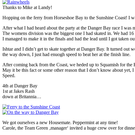
Thanks to Mike at Landy!
Hopping on the ferry from Horseshoe Bay to the Sunshine Coast! I was 
After what I had heard about the party at the Danger Bay race I was mo
The womens division was the biggest one I had skated in. We had 16 lad
I managed to make it in the finals and had the lead until I got taken ou
Ishtar and I didn’t get to skate together at Danger Bay. It turned out
the way down, I just had enuogh speed to beat her at the finish line.
After coming back from the Coast, we heded up to Squamish for the Bri
May it be this fact or some other reason that I don’t know about yet, I 
Speed.
4th at Danger Bay
1st at Jakes Rash
down at Britannia…
We got ourselves a new Housemate. Peppermint at any time!
Carole, the Team Green ‚manager‘ invited a huge crew over for dinner