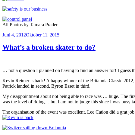
All Photos by Tamara Prader
Veröffentlicht
Juni 4, 2012
Oktober 11, 2015
am
What’s a broken skater to do?
… not a question I planned on having to find an answer for! I guess th
Kevin Reimer is back! A happy winner of the Britannia Classic 2012, on
Patrick landed in second, Byron Esset in third.
My disappointment about not being able to race was … huge. The first 
was the level of riding… but I am not to judge this since I was busy t
The organisation of the event was excellent, Lee Cation did a grat j