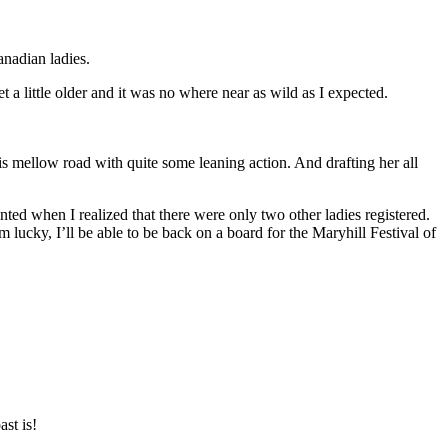
anadian ladies.
 a little older and it was no where near as wild as I expected.
is mellow road with quite some leaning action. And drafting her all
ted when I realized that there were only two other ladies registered.
m lucky, I’ll be able to be back on a board for the Maryhill Festival of
st is!