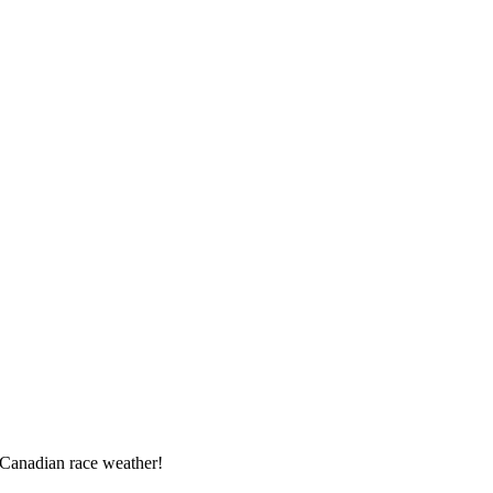
 Canadian race weather!