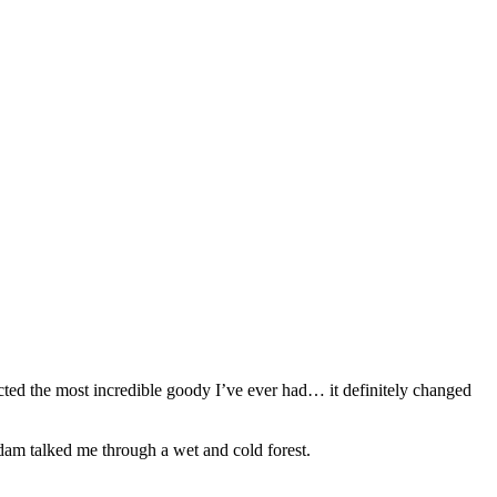
ected the most incredible goody I’ve ever had… it definitely changed
am talked me through a wet and cold forest.