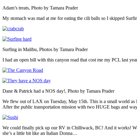
Adam’s treats, Photo by Tamara Prader
My stomach was mad at me for eating the cili balls so I skipped Surfi
Surfing in Malibu, Photos by Tamara Prader
I had an open bill with this canyon road that cost me my PCL last ye
Dane & Patrick had a NOS day!, Photo by Tamara Prader
We flew out of LAX on Tuesday, May 15th. This is a small world as I 
After the public transportation mission with two HUGE bags and way
We could finally pick up our RV in Chilliwack, BC! And it works! W
she’s a little bit like an Italian Donna…