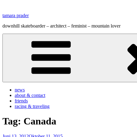
Zum
Inhalt
tamara prader
springen
downhill skateboarder – architect – feminist – mountain lover
news
about & contact
friends
racing & traveling
Tag:
Canada
Veröffentlicht
Juni 13, 2012
Oktober 11, 2015