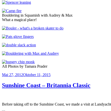
Bouldering in Squamish with Audrey & Max
What a magical place!
All Photos by Tamara Prader
Veröffentlicht
Mai 27, 2012
Oktober 11, 2015
am
Sunshine Coast – Britannia Classic
Before taking off to the Sunshine Coast, we made a visit at Landyac