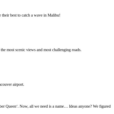
 their best to catch a wave in Malibu!
f the most scenic views and most challenging roads.
couver airport.
umber Queen‘. Now, all we need is a name… Ideas anyone? We figured