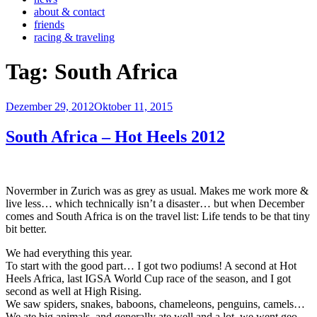
about & contact
friends
racing & traveling
Tag:
South Africa
Veröffentlicht
Dezember 29, 2012
Oktober 11, 2015
am
South Africa – Hot Heels 2012
Novermber in Zurich was as grey as usual. Makes me work more &
live less… which technically isn’t a disaster… but when December
comes and South Africa is on the travel list: Life tends to be that tiny
bit better.
We had everything this year.
To start with the good part… I got two podiums! A second at Hot
Heels Africa, last IGSA World Cup race of the season, and I got
second as well at High Rising.
We saw spiders, snakes, baboons, chameleons, penguins, camels…
We ate big animals, and generally ate well and a lot, we went geo