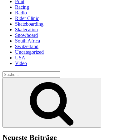
Print
Racing
Radio
Rider Clinic
Skateboarding
Skatecation
Snowboard
South Africa
Switzerland
Uncategorized
USA
Video
Suche
nach:
Suche
Neueste Beiträge