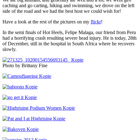
caching and go carting, hiking and swimming, we drove on the left
side of the road and we had the best host we could wish for!
Have a look at the rest of the pictures on my
flickr
!
In the semi finals of Hot Heels, Felipe Malaga, our friend from Peru
had a horrifying crash resulting severe head injury. He is today, 28th
of December, still in the hospital in South Africa where he recovers
slowly.
Photo by Brittany Fine