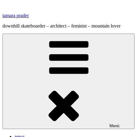
Zum
Inhalt
tamara prader
springen
downhill skateboarder – architect – feminist – mountain lover
Menü
news