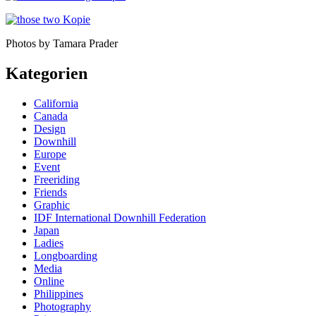
Photos by Tamara Prader
Kategorien
California
Canada
Design
Downhill
Europe
Event
Freeriding
Friends
Graphic
IDF International Downhill Federation
Japan
Ladies
Longboarding
Media
Online
Philippines
Photography