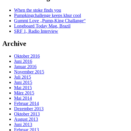
When the stoke finds you
Pumpkingchallenge keeps khur cool
Gummi Love „Pump-King Challange“
Longboard Today Mag, Brazil
SRF 1, Radio Interview
Archive
Oktober 2016
Juni 2016
Januar 2016
November 2015
Juli 2015
Juni 2015
Mai 2015
März 2015
Mai 2014
Februar 2014
Dezember 2013
Oktober 2013
August 2013
Juni 2013
Februar 2013