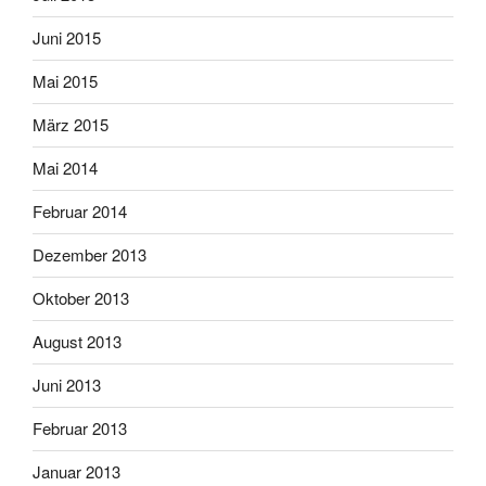
Juni 2015
Mai 2015
März 2015
Mai 2014
Februar 2014
Dezember 2013
Oktober 2013
August 2013
Juni 2013
Februar 2013
Januar 2013