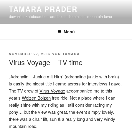
Zum
TAMARA PRADER
Inhalt
downhill skateboarder – architect – feminist – mountain lover
springen
Menü
VERÖFFENTLICHT
NOVEMBER 27, 2015
VON
TAMARA
AM
Virus Voyage – TV time
„Adrenalin – Junkie mit Hirn“ (adrenaline junkie with brain)
is easily the nicest title I came across for interviews I gave.
The TV crew of
Virus Voyage
accompanied me to this
year’s
Wolzen Bolzen
free ride. Not a place where I can
really shine with my riding as I still consider racing my
pony… but the view was great, the event simply lovely,
there was a chair lift, sun & a really long and very windy
mountain road.