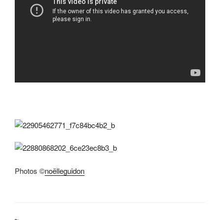
Photos ©
noëlleguidon