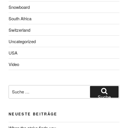
Snowboard
South Africa
Switzerland
Uncategorized
USA
Video
Suche
nach:
Suche
NEUESTE BEITRÄGE
When the stoke finds you