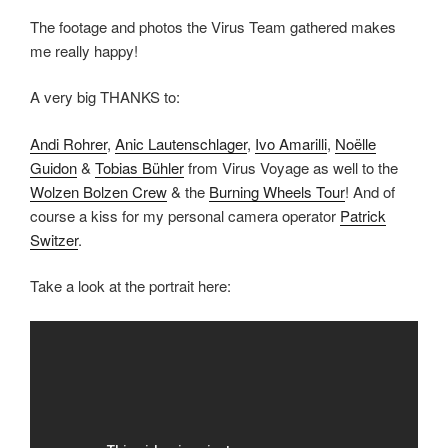
The footage and photos the Virus Team gathered makes
me really happy!
A very big THANKS to:
Andi Rohrer
,
Anic Lautenschlager
,
Ivo Amarilli
,
Noëlle
Guidon
&
Tobias Bühler
from Virus Voyage as well to the
Wolzen Bolzen Crew
& the
Burning Wheels Tour
! And of
course a kiss for my personal camera operator
Patrick
Switzer
.
Take a look at the portrait here: