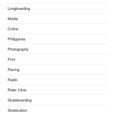
Longboarding
Media
Online
Philippines
Photography
Print
Racing
Radio
Rider Clinic
Skateboarding
Skatecation