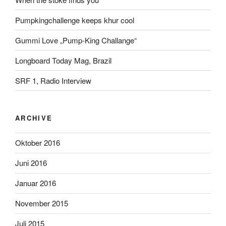
Pumpkingchallenge keeps khur cool
Gummi Love „Pump-King Challange“
Longboard Today Mag, Brazil
SRF 1, Radio Interview
ARCHIVE
Oktober 2016
Juni 2016
Januar 2016
November 2015
Juli 2015