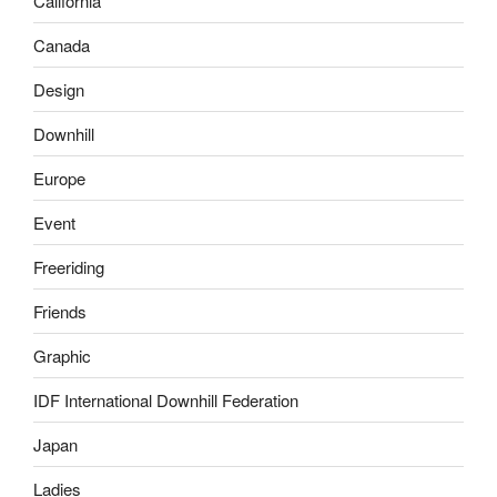
California
Canada
Design
Downhill
Europe
Event
Freeriding
Friends
Graphic
IDF International Downhill Federation
Japan
Ladies