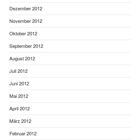
Dezember 2012
November 2012
Oktober 2012
September 2012
August 2012
Juli 2012
Juni 2012
Mai 2012
April 2012
März 2012
Februar 2012