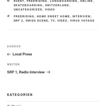
KATEGORIEN
EVENT
,
FREERIDING
,
LONGBOARDING
,
ONLINE
,
SKATEBOARDING
,
SWITZERLAND
,
UNCATEGORIZED
,
VIDEO
SCHLAGWÖRTER
FREERIDING
,
HOME SWEET HOME
,
INTERVIEW
,
SRF 2
,
SWISS SCENE
,
TV
,
VIDEO
,
VIRUS VOYAGE
Beitrags-
Vorheriger
ZURÜCK
Navigation
Beitrag
Local Press
Nächster
WEITER
Beitrag
SRF 1, Radio Interview
KATEGORIEN