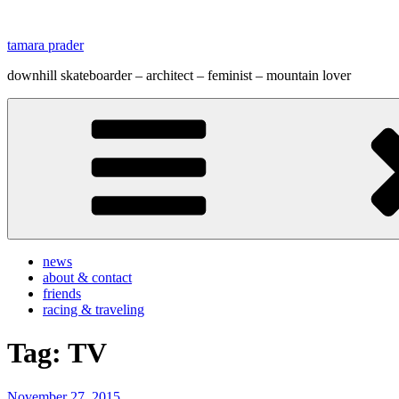
Zum
Inhalt
tamara prader
springen
downhill skateboarder – architect – feminist – mountain lover
news
about & contact
friends
racing & traveling
Tag:
TV
Veröffentlicht
November 27, 2015