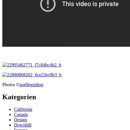
Photos ©
noëlleguidon
Kategorien
California
Canada
Design
Downhill