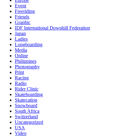
Europe
Event
Freeriding
Friends
Graphic
IDF International Downhill Federation
Japan
Ladies
Longboarding
Media
Online
Philippines
Photography
Print
Racing
Radio
Rider Clinic
Skateboarding
Skatecation
Snowboard
South Africa
Switzerland
Uncategorized
USA
Video