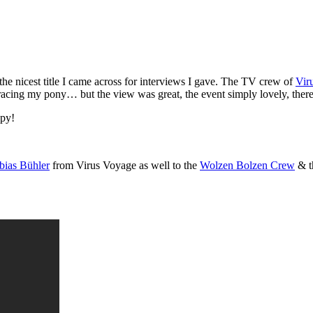
 the nicest title I came across for interviews I gave. The TV crew of
Vir
r racing my pony… but the view was great, the event simply lovely, ther
ppy!
bias Bühler
from Virus Voyage as well to the
Wolzen Bolzen Crew
& t