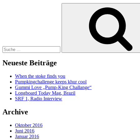
Suche
nach:
Neueste Beiträge
When the stoke finds you
Pumpkingchallenge keeps khur cool
Gummi Love „Pump-King Challange“
Longboard Today Mag, Brazil
SRF 1, Radio Interview
Archive
Oktober 2016
Juni 2016
Januar 2016