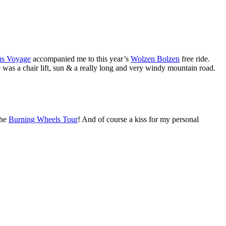
us Voyage
accompanied me to this year’s
Wolzen Bolzen
free ride.
e was a chair lift, sun & a really long and very windy mountain road.
he
Burning Wheels Tour
! And of course a kiss for my personal