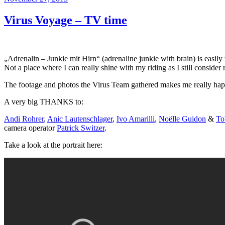
am
Virus Voyage – TV time
„Adrenalin – Junkie mit Hirn“ (adrenaline junkie with brain) is easily
Not a place where I can really shine with my riding as I still conside
The footage and photos the Virus Team gathered makes me really ha
A very big THANKS to:
Andi Rohrer
,
Anic Lautenschlager
,
Ivo Amarilli
,
Noëlle Guidon
&
To
camera operator
Patrick Switzer
.
Take a look at the portrait here: