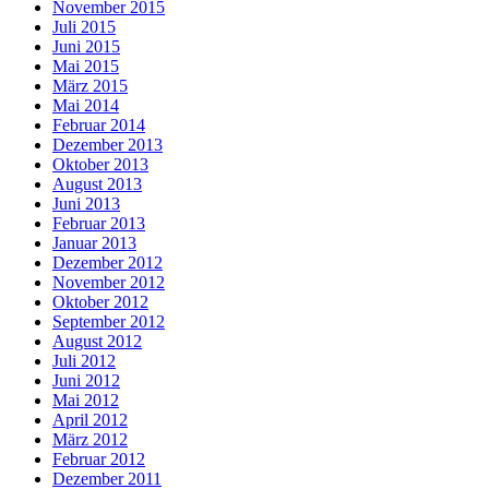
November 2015
Juli 2015
Juni 2015
Mai 2015
März 2015
Mai 2014
Februar 2014
Dezember 2013
Oktober 2013
August 2013
Juni 2013
Februar 2013
Januar 2013
Dezember 2012
November 2012
Oktober 2012
September 2012
August 2012
Juli 2012
Juni 2012
Mai 2012
April 2012
März 2012
Februar 2012
Dezember 2011