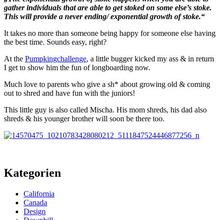
gather individuals that are able to get stoked on some else’s stoke.
This will provide a never ending/ exponential growth of stoke.“
It takes no more than someone being happy for someone else having
the best time. Sounds easy, right?
At the
Pumpkingchallenge
, a little bugger kicked my ass & in return
I get to show him the fun of longboarding now.
Much love to parents who give a sh* about growing old & coming
out to shred and have fun with the juniors!
This little guy is also called Mischa. His mom shreds, his dad also
shreds & his younger brother will soon be there too.
Kategorien
California
Canada
Design