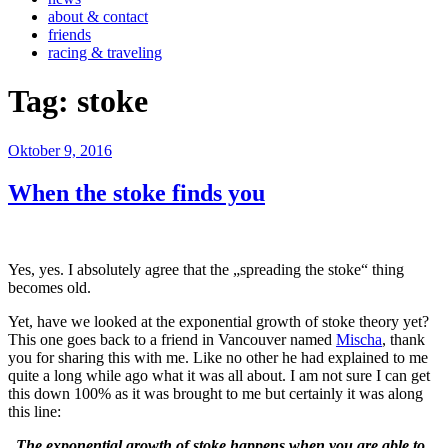
about & contact
friends
racing & traveling
Tag:
stoke
Veröffentlicht
Oktober 9, 2016
am
When the stoke finds you
Yes, yes. I absolutely agree that the „spreading the stoke“ thing
becomes old.
Yet, have we looked at the exponential growth of stoke theory yet?
This one goes back to a friend in Vancouver named
Mischa
, thank
you for sharing this with me. Like no other he had explained to me
quite a long while ago what it was all about. I am not sure I can get
this down 100% as it was brought to me but certainly it was along
this line:
„The exponential growth of stoke happens when you are able to