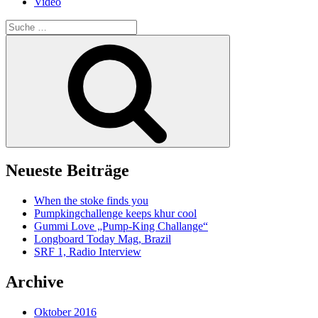
Video
Suche
nach:
Suche
Neueste Beiträge
When the stoke finds you
Pumpkingchallenge keeps khur cool
Gummi Love „Pump-King Challange“
Longboard Today Mag, Brazil
SRF 1, Radio Interview
Archive
Oktober 2016