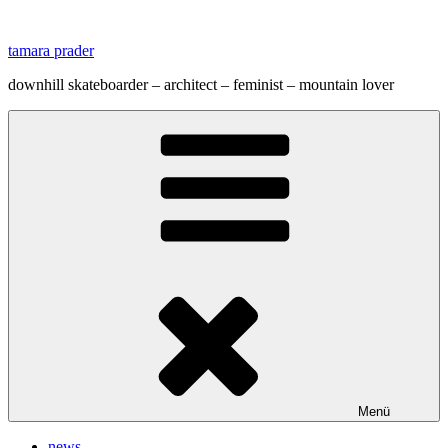
Zum
Inhalt
tamara prader
springen
downhill skateboarder – architect – feminist – mountain lover
Menü
news