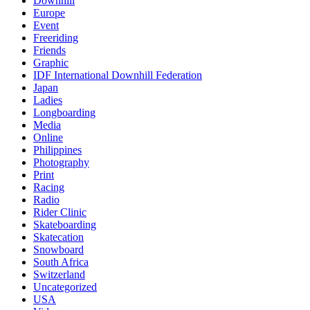
Downhill
Europe
Event
Freeriding
Friends
Graphic
IDF International Downhill Federation
Japan
Ladies
Longboarding
Media
Online
Philippines
Photography
Print
Racing
Radio
Rider Clinic
Skateboarding
Skatecation
Snowboard
South Africa
Switzerland
Uncategorized
USA