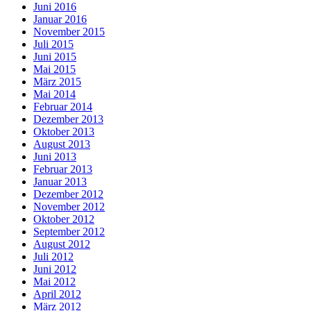
Juni 2016
Januar 2016
November 2015
Juli 2015
Juni 2015
Mai 2015
März 2015
Mai 2014
Februar 2014
Dezember 2013
Oktober 2013
August 2013
Juni 2013
Februar 2013
Januar 2013
Dezember 2012
November 2012
Oktober 2012
September 2012
August 2012
Juli 2012
Juni 2012
Mai 2012
April 2012
März 2012