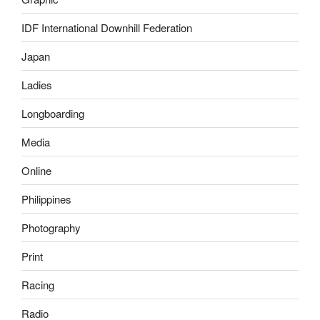
IDF International Downhill Federation
Japan
Ladies
Longboarding
Media
Online
Philippines
Photography
Print
Racing
Radio