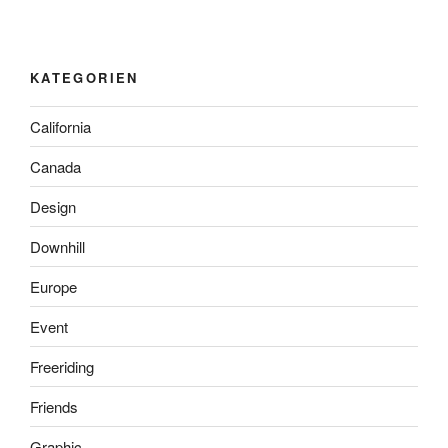
KATEGORIEN
California
Canada
Design
Downhill
Europe
Event
Freeriding
Friends
Graphic