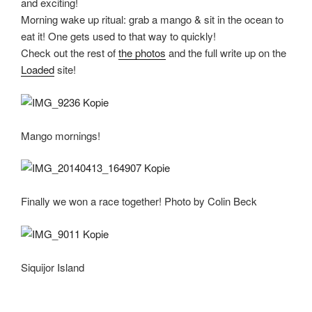
and exciting!
Morning wake up ritual: grab a mango & sit in the ocean to
eat it! One gets used to that way to quickly!
Check out the rest of
the photos
and the full write up on the
Loaded
site!
Mango mornings!
Finally we won a race together! Photo by Colin Beck
Siquijor Island