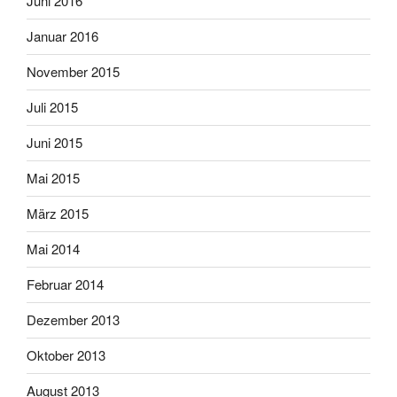
Juni 2016
Januar 2016
November 2015
Juli 2015
Juni 2015
Mai 2015
März 2015
Mai 2014
Februar 2014
Dezember 2013
Oktober 2013
August 2013