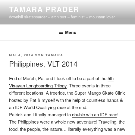
Zum
TAMARA PRADER
Inhalt
downhill skateboarder – architect – feminist – mountain lover
springen
Menü
VERÖFFENTLICHT
MAI 4, 2014
VON
TAMARA
AM
Philippines, VLT 2014
End of March, Pat and I took off to be a part of the
5th
Visayan Longboarding Trilogy
. Three events in three
different locations. A freeride, the Super Mango Skate Clinic
hosted by Pat & myself with the help of countless hands &
an
IDF World Qualifying
race at the end.
Patrick and I finally managed to
double win an IDF race
!
The Philippines were a whole new adventure! Traveling, the
food, the people, the nature… literally everything was a new