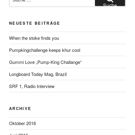
nach:
Suche
NEUESTE BEITRÄGE
When the stoke finds you
Pumpkingchallenge keeps khur cool
Gummi Love „Pump-King Challange“
Longboard Today Mag, Brazil
SRF 1, Radio Interview
ARCHIVE
Oktober 2016