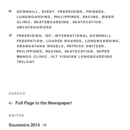
KATEGORIEN
DOWNHILL
,
EVENT
,
FREERIDING
,
FRIENDS
,
LONGBOARDING
,
PHILIPPINES
,
RACING
,
RIDER
CLINIC
,
SKATEBOARDING
,
SKATECATION
,
UNCATEGORIZED
SCHLAGWÖRTER
FREERIDING
,
IDF
,
INTERNATIONAL DOWNHILL
FEDERATION
,
LOADED BOARDS
,
LONGBOARDING
,
ORANGATANG WHEELS
,
PATRICK SWITZER
,
PHILIPPINES
,
RACING
,
SKATECATION
,
SUPER
MANGO CLINIC
,
VLT VISAYAN LONGBOARDING
TRILOGY
Beitrags-
Vorheriger
ZURÜCK
Navigation
Beitrag
Full Page in the Newspaper!
Nächster
WEITER
Beitrag
Souvenirs 2014