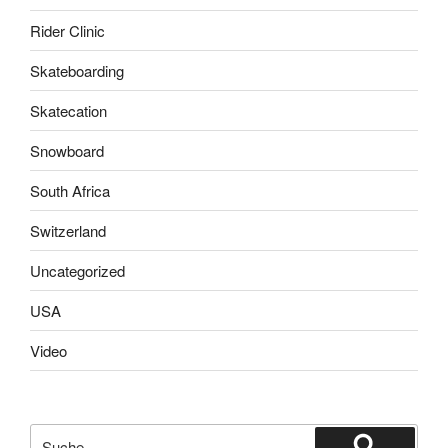
Rider Clinic
Skateboarding
Skatecation
Snowboard
South Africa
Switzerland
Uncategorized
USA
Video
Suche