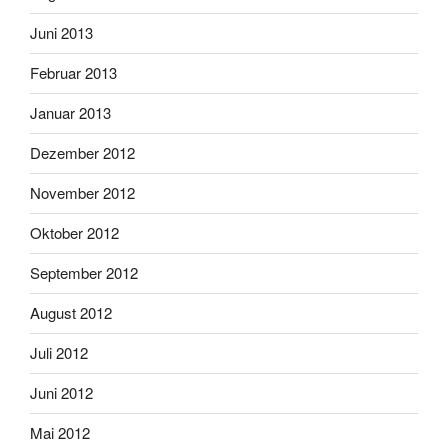
Juni 2013
Februar 2013
Januar 2013
Dezember 2012
November 2012
Oktober 2012
September 2012
August 2012
Juli 2012
Juni 2012
Mai 2012