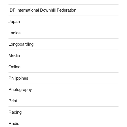
IDF International Downhill Federation
Japan
Ladies
Longboarding
Media
Online
Philippines
Photography
Print
Racing
Radio