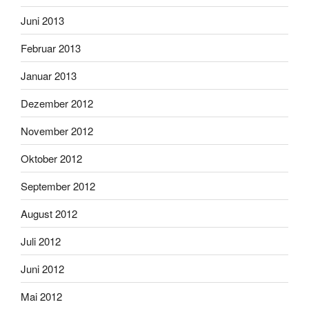
Juni 2013
Februar 2013
Januar 2013
Dezember 2012
November 2012
Oktober 2012
September 2012
August 2012
Juli 2012
Juni 2012
Mai 2012