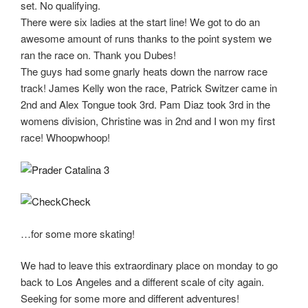
set. No qualifying.
There were six ladies at the start line! We got to do an
awesome amount of runs thanks to the point system we
ran the race on. Thank you Dubes!
The guys had some gnarly heats down the narrow race
track! James Kelly won the race, Patrick Switzer came in
2nd and Alex Tongue took 3rd. Pam Diaz took 3rd in the
womens division, Christine was in 2nd and I won my first
race! Whoopwhoop!
…for some more skating!
We had to leave this extraordinary place on monday to go
back to Los Angeles and a different scale of city again.
Seeking for some more and different adventures!