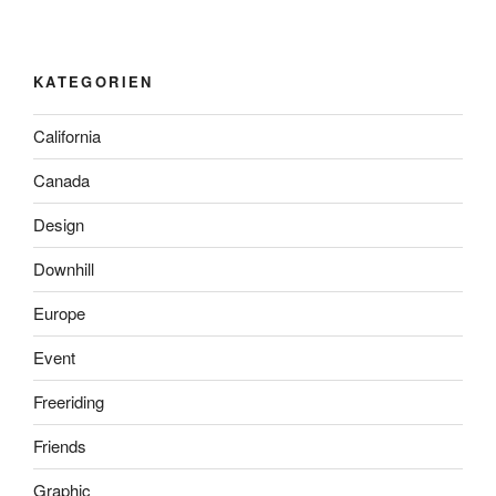
KATEGORIEN
California
Canada
Design
Downhill
Europe
Event
Freeriding
Friends
Graphic