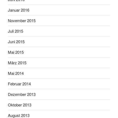
Januar 2016
November 2015
Juli 2015
Juni 2015
Mai 2015
März 2015
Mai 2014
Februar 2014
Dezember 2013
Oktober 2013
August 2013