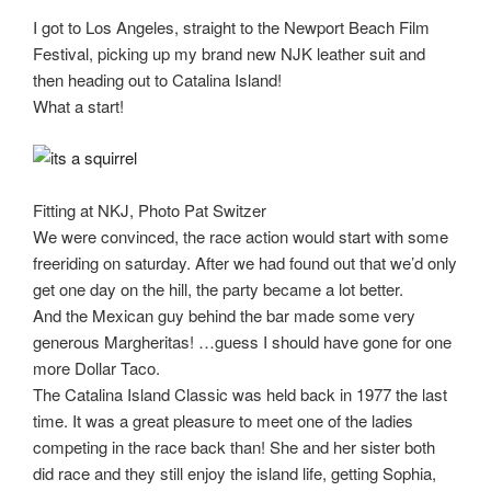
I got to Los Angeles, straight to the Newport Beach Film
Festival, picking up my brand new NJK leather suit and
then heading out to Catalina Island!
What a start!
Fitting at NKJ, Photo Pat Switzer
We were convinced, the race action would start with some
freeriding on saturday. After we had found out that we’d only
get one day on the hill, the party became a lot better.
And the Mexican guy behind the bar made some very
generous Margheritas! …guess I should have gone for one
more Dollar Taco.
The Catalina Island Classic was held back in 1977 the last
time. It was a great pleasure to meet one of the ladies
competing in the race back than! She and her sister both
did race and they still enjoy the island life, getting Sophia,