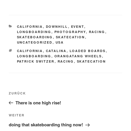
KATEGORIEN
CALIFORNIA
,
DOWNHILL
,
EVENT
,
LONGBOARDING
,
PHOTOGRAPHY
,
RACING
,
SKATEBOARDING
,
SKATECATION
,
UNCATEGORIZED
,
USA
SCHLAGWÖRTER
CALIFORNIA
,
CATALINA
,
LOADED BOARDS
,
LONGBOARDING
,
ORANGATANG WHEELS
,
PATRICK SWITZER
,
RACING
,
SKATECATION
Beitrags-
Vorheriger
ZURÜCK
Navigation
Beitrag
There is one high rise!
Nächster
WEITER
Beitrag
doing that skateboarding thing now!