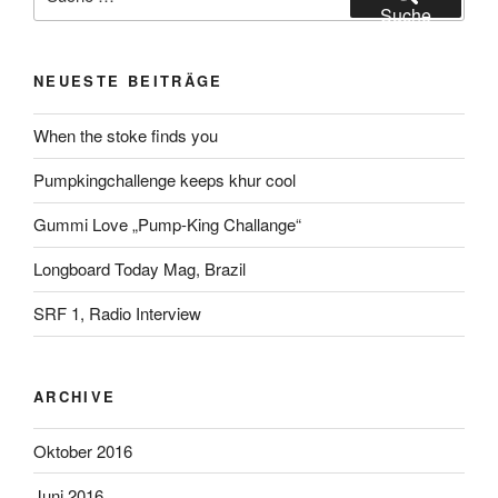
nach:
Suche
NEUESTE BEITRÄGE
When the stoke finds you
Pumpkingchallenge keeps khur cool
Gummi Love „Pump-King Challange“
Longboard Today Mag, Brazil
SRF 1, Radio Interview
ARCHIVE
Oktober 2016
Juni 2016