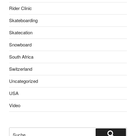
Rider Clinic
Skateboarding
Skatecation
Snowboard
South Africa
Switzerland
Uncategorized
USA
Video
Suche