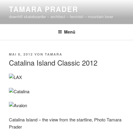
Zum
TAMARA PRADER
Inhalt
downhill skateboarder – architect – feminist – mountain lover
springen
Menü
VERÖFFENTLICHT
MAI 8, 2012
VON
TAMARA
AM
Catalina Island Classic 2012
Catalina Island – the view from the startline, Photo Tamara
Prader