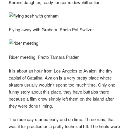
Karens daughter, ready for some downhill action.
Flying away with Graham, Photo Pat Switzer
Rider meeting! Photo Tamara Prader
It is about an hour from Los Angeles to Avalon, the tiny
capital of Catalina. Avalon is a very pretty place where
skaters usually wouldn’t spend too much time. Only one
funny story about this place, they have buffalos there
because a film crew simply left them on the Island after
they were done filming.
The race day started early and on time. Three runs, that
was it for practice on a pretty technical hill. The heats were